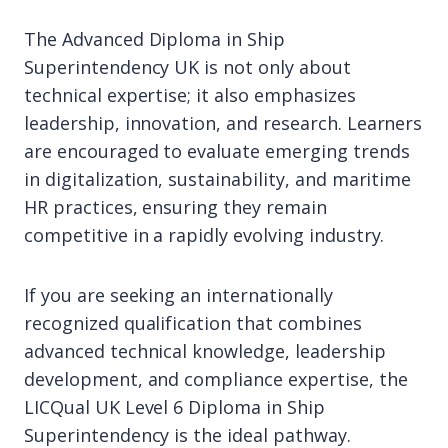
The Advanced Diploma in Ship
Superintendency UK is not only about
technical expertise; it also emphasizes
leadership, innovation, and research. Learners
are encouraged to evaluate emerging trends
in digitalization, sustainability, and maritime
HR practices, ensuring they remain
competitive in a rapidly evolving industry.
If you are seeking an internationally
recognized qualification that combines
advanced technical knowledge, leadership
development, and compliance expertise, the
LICQual UK Level 6 Diploma in Ship
Superintendency is the ideal pathway.