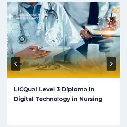
LICQual Level 3 Diploma in
Digital Technology in Nursing