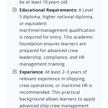
be at least 19 years old.
Educational Requirements:
A Level
5 diploma, higher national diploma,
or equivalent
maritime/management qualification
is required for entry. This academic
foundation ensures learners are
prepared for advanced crew
leadership, compliance, and HR
management training.
Experience
: At least 2–3 years of
relevant experience in shipping,
crew operations, or maritime HR is
recommended. This practical
background allows learners to apply
advanced ship crew management