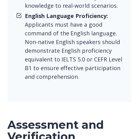
knowledge to real-world scenarios.
English Language Proficiency:
Applicants must have a good
command of the English language.
Non-native English speakers should
demonstrate English proficiency
equivalent to IELTS 5.0 or CEFR Level
B1 to ensure effective participation
and comprehension.
Assessment and
Verification