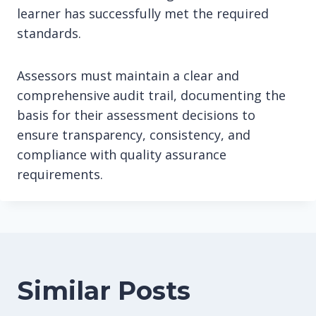
learner has successfully met the required
standards.
Assessors must maintain a clear and
comprehensive audit trail, documenting the
basis for their assessment decisions to
ensure transparency, consistency, and
compliance with quality assurance
requirements.
Similar Posts