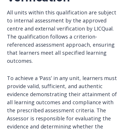
All units within this qualification are subject
to internal assessment by the approved
centre and external verification by LICQual.
The qualification follows a criterion-
referenced assessment approach, ensuring
that learners meet all specified learning
outcomes.
To achieve a ‘Pass’ in any unit, learners must
provide valid, sufficient, and authentic
evidence demonstrating their attainment of
all learning outcomes and compliance with
the prescribed assessment criteria. The
Assessor is responsible for evaluating the
evidence and determining whether the