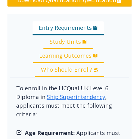
Download Qualification Specification
Entry Requirements
Study Units
Learning Outcomes
Who Should Enroll?
To enroll in the LICQual UK Level 6
Diploma in
Ship Superintendency
,
applicants must meet the following
criteria:
Age Requirement:
Applicants must