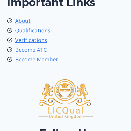
Important Links
About
Qualifications
Verifications
Become ATC
Become Member