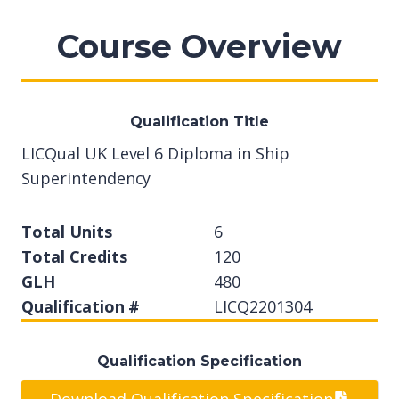
Course Overview
Qualification Title
LICQual UK Level 6 Diploma in Ship
Superintendency
Total Units
6
Total Credits
120
GLH
480
Qualification #
LICQ2201304
Qualification Specification