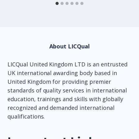
About LICQual
LICQual United Kingdom LTD is an entrusted
UK international awarding body based in
United Kingdom for providing premier
standards of quality services in international
education, trainings and skills with globally
recognized and demanded international
qualifications.