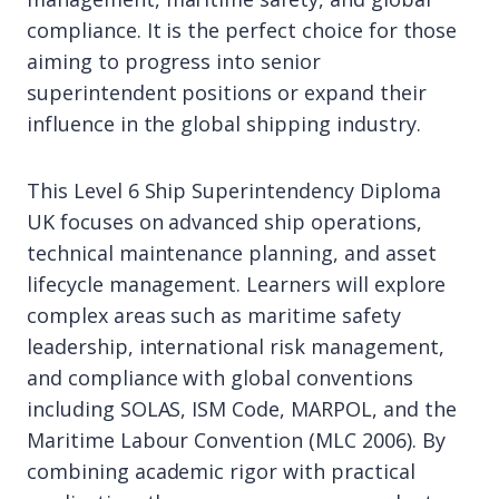
compliance. It is the perfect choice for those
aiming to progress into senior
superintendent positions or expand their
influence in the global shipping industry.
This Level 6 Ship Superintendency Diploma
UK focuses on advanced ship operations,
technical maintenance planning, and asset
lifecycle management. Learners will explore
complex areas such as maritime safety
leadership, international risk management,
and compliance with global conventions
including SOLAS, ISM Code, MARPOL, and the
Maritime Labour Convention (MLC 2006). By
combining academic rigor with practical