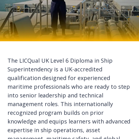
The LICQual UK Level 6 Diploma in Ship
Superintendency is a UK-accredited
qualification designed for experienced
maritime professionals who are ready to step
into senior leadership and technical
management roles. This internationally
recognized program builds on prior
knowledge and equips learners with advanced
expertise in ship operations, asset
management, maritime safety, and global