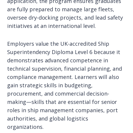
application, the program ensures graduates
are fully prepared to manage large fleets,
oversee dry-docking projects, and lead safety
initiatives at an international level.
Employers value the UK-accredited Ship
Superintendency Diploma Level 6 because it
demonstrates advanced competence in
technical supervision, financial planning, and
compliance management. Learners will also
gain strategic skills in budgeting,
procurement, and commercial decision-
making—skills that are essential for senior
roles in ship management companies, port
authorities, and global logistics
organizations.