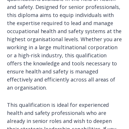
and safety. Designed for senior professionals,
this diploma aims to equip individuals with
the expertise required to lead and manage
occupational health and safety systems at the
highest organisational levels. Whether you are
working in a large multinational corporation
or a high-risk industry, this qualification
offers the knowledge and tools necessary to
ensure health and safety is managed
effectively and efficiently across all areas of
an organisation.
This qualification is ideal for experienced
health and safety professionals who are
already in senior roles and wish to deepen