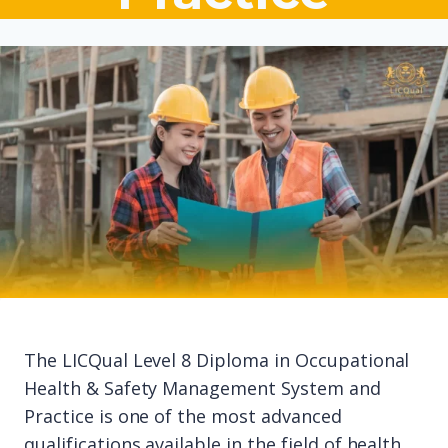
The LICQual Level 8 Diploma in Occupational
Health & Safety Management System and
Practice is one of the most advanced
qualifications available in the field of health