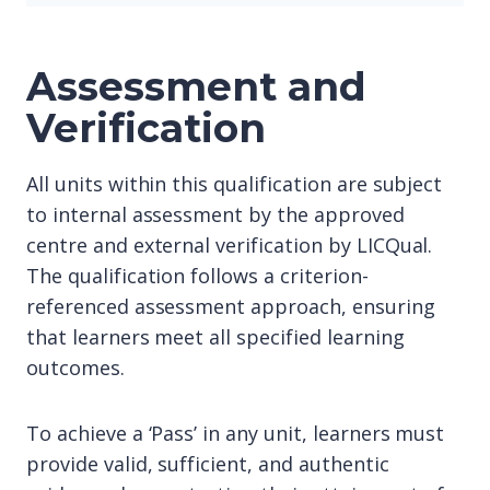
Assessment and
Verification
All units within this qualification are subject
to internal assessment by the approved
centre and external verification by LICQual.
The qualification follows a criterion-
referenced assessment approach, ensuring
that learners meet all specified learning
outcomes.
To achieve a ‘Pass’ in any unit, learners must
provide valid, sufficient, and authentic