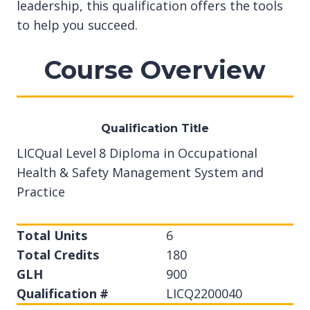
leadership, this qualification offers the tools
to help you succeed.
Course Overview
Qualification Title
LICQual Level 8 Diploma in Occupational
Health & Safety Management System and
Practice
Total Units
6
Total Credits
180
GLH
900
Qualification #
LICQ2200040