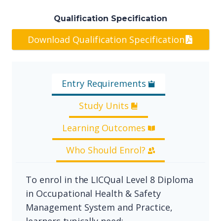
Qualification Specification
Download Qualification Specification
Entry Requirements
Study Units
Learning Outcomes
Who Should Enrol?
To enrol in the LICQual Level 8 Diploma
in Occupational Health & Safety
Management System and Practice,