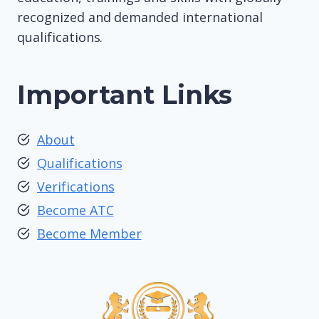
recognized and demanded international
qualifications.
Important Links
About
Qualifications
Verifications
Become ATC
Become Member