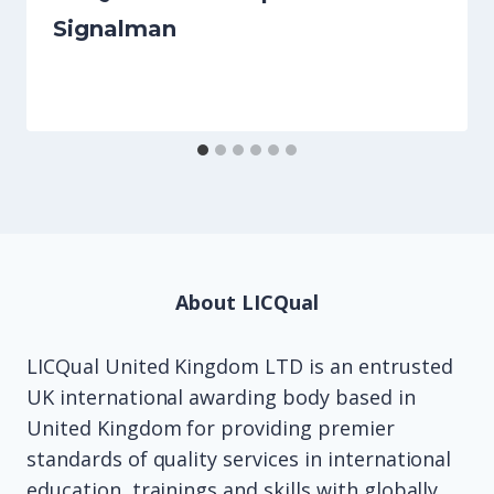
Signalman
About LICQual
LICQual United Kingdom LTD is an entrusted
UK international awarding body based in
United Kingdom for providing premier
standards of quality services in international
education, trainings and skills with globally