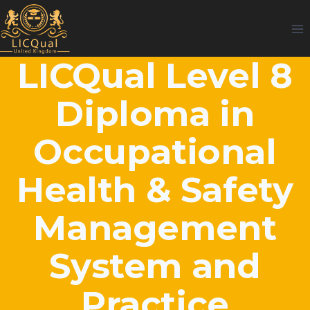
Skip
to
content
LICQual Level 8
Diploma in
Occupational
Health & Safety
Management
System and
Practice