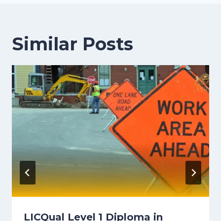
Similar Posts
LICQual Level 1 Diploma in