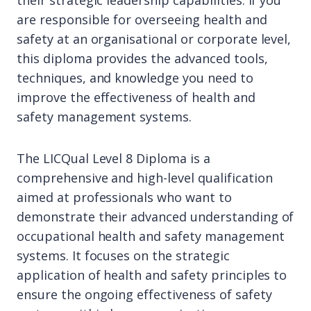
their strategic leadership capabilities. If you
are responsible for overseeing health and
safety at an organisational or corporate level,
this diploma provides the advanced tools,
techniques, and knowledge you need to
improve the effectiveness of health and
safety management systems.
The LICQual Level 8 Diploma is a
comprehensive and high-level qualification
aimed at professionals who want to
demonstrate their advanced understanding of
occupational health and safety management
systems. It focuses on the strategic
application of health and safety principles to
ensure the ongoing effectiveness of safety