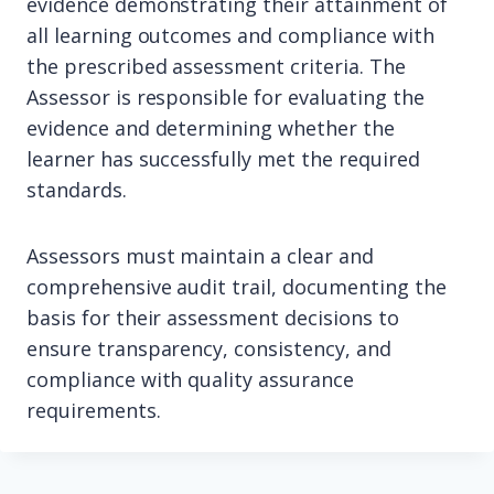
evidence demonstrating their attainment of
all learning outcomes and compliance with
the prescribed assessment criteria. The
Assessor is responsible for evaluating the
evidence and determining whether the
learner has successfully met the required
standards.
Assessors must maintain a clear and
comprehensive audit trail, documenting the
basis for their assessment decisions to
ensure transparency, consistency, and
compliance with quality assurance
requirements.