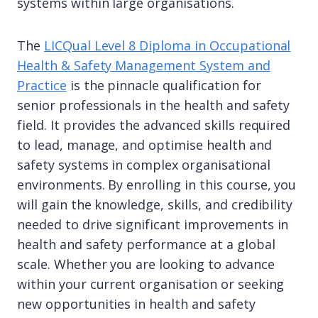
systems within large organisations.
The
LICQual Level 8 Diploma in Occupational
Health & Safety Management System and
Practice
is the pinnacle qualification for
senior professionals in the health and safety
field. It provides the advanced skills required
to lead, manage, and optimise health and
safety systems in complex organisational
environments. By enrolling in this course, you
will gain the knowledge, skills, and credibility
needed to drive significant improvements in
health and safety performance at a global
scale. Whether you are looking to advance
within your current organisation or seeking
new opportunities in health and safety