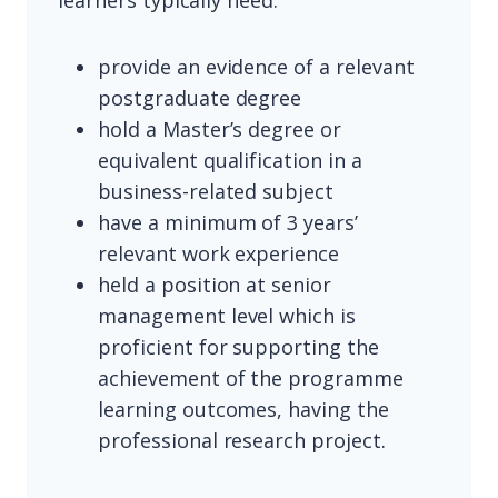
learners typically need:
provide an evidence of a relevant
postgraduate degree
hold a Master’s degree or
equivalent qualification in a
business-related subject
have a minimum of 3 years’
relevant work experience
held a position at senior
management level which is
proficient for supporting the
achievement of the programme
learning outcomes, having the
professional research project.