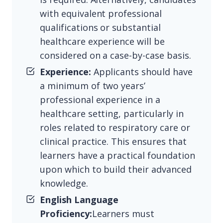
with equivalent professional
qualifications or substantial
healthcare experience will be
considered on a case-by-case basis.
Experience:
Applicants should have
a minimum of two years’
professional experience in a
healthcare setting, particularly in
roles related to respiratory care or
clinical practice. This ensures that
learners have a practical foundation
upon which to build their advanced
knowledge.
English Language
Proficiency:
Learners must