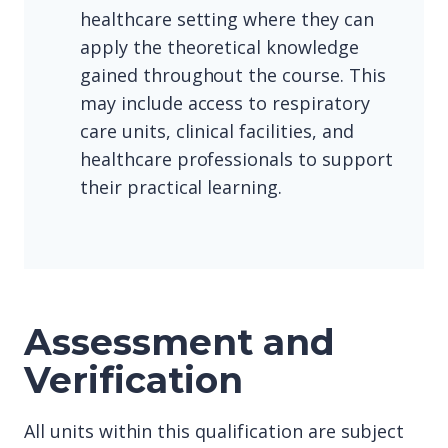
healthcare setting where they can
apply the theoretical knowledge
gained throughout the course. This
may include access to respiratory
care units, clinical facilities, and
healthcare professionals to support
their practical learning.
Assessment and
Verification
All units within this qualification are subject