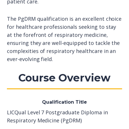
patient care.
The PgDRM qualification is an excellent choice
for healthcare professionals seeking to stay
at the forefront of respiratory medicine,
ensuring they are well-equipped to tackle the
complexities of respiratory healthcare in an
ever-evolving field.
Course Overview
Qualification Title
LICQual Level 7 Postgraduate Diploma in
Respiratory Medicine (PgDRM)