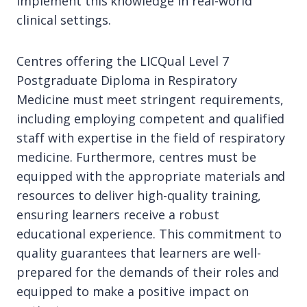
implement this knowledge in real-world
clinical settings.
Centres offering the LICQual Level 7
Postgraduate Diploma in Respiratory
Medicine must meet stringent requirements,
including employing competent and qualified
staff with expertise in the field of respiratory
medicine. Furthermore, centres must be
equipped with the appropriate materials and
resources to deliver high-quality training,
ensuring learners receive a robust
educational experience. This commitment to
quality guarantees that learners are well-
prepared for the demands of their roles and
equipped to make a positive impact on