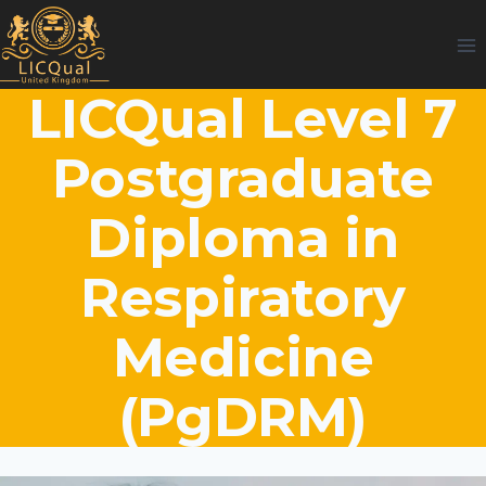
Skip
to
content
LICQual Level 7
Postgraduate
Diploma in
Respiratory
Medicine
(PgDRM)