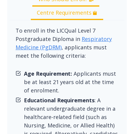
Centre Requirements
To enroll in the LICQual Level 7
Postgraduate Diploma in
Respiratory
Medicine (PgDRM)
, applicants must
meet the following criteria:
Age Requirement:
Applicants must
be at least 21 years old at the time
of enrolment.
Educational Requirements
: A
relevant undergraduate degree in a
healthcare-related field (such as
Nursing, Medicine, or Allied Health)
is required. Alternatively, candidates