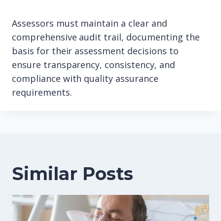
Assessors must maintain a clear and
comprehensive audit trail, documenting the
basis for their assessment decisions to
ensure transparency, consistency, and
compliance with quality assurance
requirements.
Similar Posts