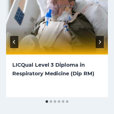
LICQual Level 3 Diploma in
Respiratory Medicine (Dip RM)