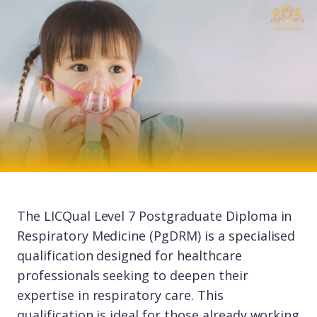
The LICQual Level 7 Postgraduate Diploma in
Respiratory Medicine (PgDRM) is a specialised
qualification designed for healthcare
professionals seeking to deepen their
expertise in respiratory care. This
qualification is ideal for those already working