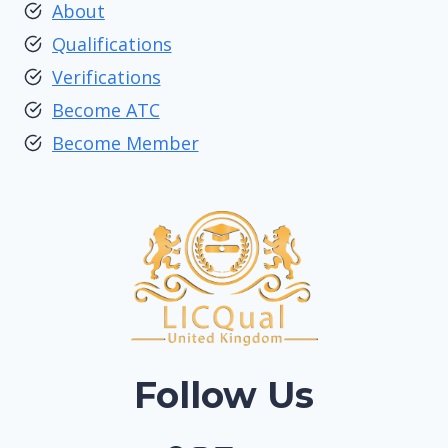
About
Qualifications
Verifications
Become ATC
Become Member
Follow Us