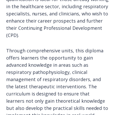
in the healthcare sector, including respiratory
specialists, nurses, and clinicians, who wish to
enhance their career prospects and further
their Continuing Professional Development
(CPD).
Through comprehensive units, this diploma
offers learners the opportunity to gain
advanced knowledge in areas such as
respiratory pathophysiology, clinical
management of respiratory disorders, and
the latest therapeutic interventions. The
curriculum is designed to ensure that
learners not only gain theoretical knowledge
but also develop the practical skills needed to