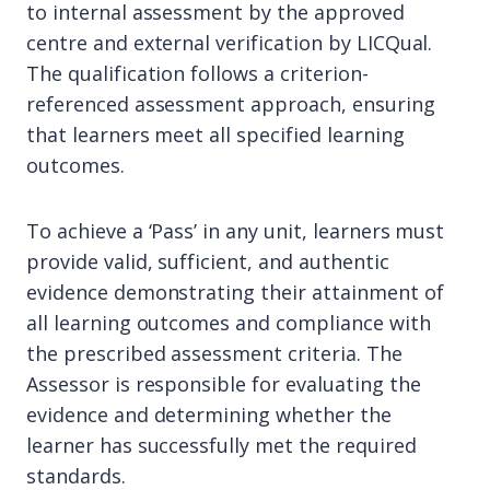
to internal assessment by the approved
centre and external verification by LICQual.
The qualification follows a criterion-
referenced assessment approach, ensuring
that learners meet all specified learning
outcomes.
To achieve a ‘Pass’ in any unit, learners must
provide valid, sufficient, and authentic
evidence demonstrating their attainment of
all learning outcomes and compliance with
the prescribed assessment criteria. The
Assessor is responsible for evaluating the
evidence and determining whether the
learner has successfully met the required
standards.