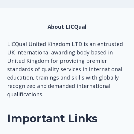
About LICQual
LICQual United Kingdom LTD is an entrusted
UK international awarding body based in
United Kingdom for providing premier
standards of quality services in international
education, trainings and skills with globally
recognized and demanded international
qualifications.
Important Links