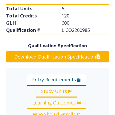
Total Units
6
Total Credits
120
GLH
600
Qualification #
LICQ2200985
Qualification Specification
Download Qualification Specification
Entry Requirements
Study Units
Learning Outcomes
Who Should Enroll?