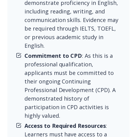
demonstrate proficiency in English,
including reading, writing, and
communication skills. Evidence may
be required through IELTS, TOEFL,
or previous academic study in
English.
Commitment to CPD
: As this is a
professional qualification,
applicants must be committed to
their ongoing Continuing
Professional Development (CPD). A
demonstrated history of
participation in CPD activities is
highly valued.
Access to Required Resources
:
Learners must have access to a