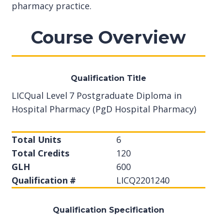
pharmacy practice.
Course Overview
Qualification Title
LICQual Level 7 Postgraduate Diploma in
Hospital Pharmacy (PgD Hospital Pharmacy)
Total Units
6
Total Credits
120
GLH
600
Qualification #
LICQ2201240
Qualification Specification