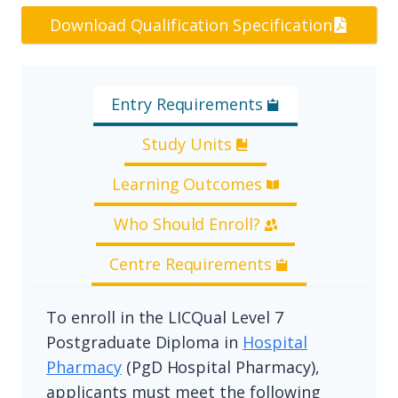
Download Qualification Specification
Entry Requirements
Study Units
Learning Outcomes
Who Should Enroll?
Centre Requirements
To enroll in the LICQual Level 7
Postgraduate Diploma in
Hospital
Pharmacy
(PgD Hospital Pharmacy),
applicants must meet the following