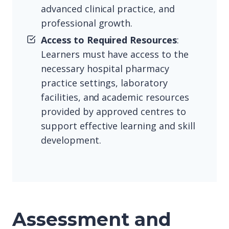
advanced clinical practice, and
professional growth.
Access to Required Resources
:
Learners must have access to the
necessary hospital pharmacy
practice settings, laboratory
facilities, and academic resources
provided by approved centres to
support effective learning and skill
development.
Assessment and