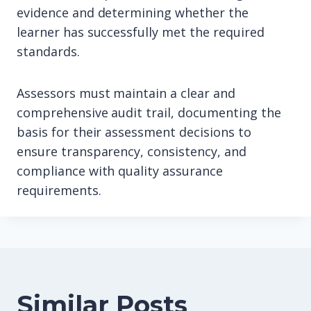
evidence and determining whether the
learner has successfully met the required
standards.
Assessors must maintain a clear and
comprehensive audit trail, documenting the
basis for their assessment decisions to
ensure transparency, consistency, and
compliance with quality assurance
requirements.
Similar Posts