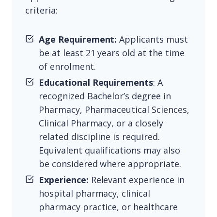
criteria:
Age Requirement:
Applicants must
be at least 21 years old at the time
of enrolment.
Educational Requirements
: A
recognized Bachelor’s degree in
Pharmacy, Pharmaceutical Sciences,
Clinical Pharmacy, or a closely
related discipline is required.
Equivalent qualifications may also
be considered where appropriate.
Experience:
Relevant experience in
hospital pharmacy, clinical
pharmacy practice, or healthcare