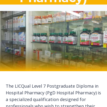
The LICQual Level 7 Postgraduate Diploma in
Hospital Pharmacy (PgD Hospital Pharmacy) is
a specialized qualification designed for
professionals who wish to strengthen their