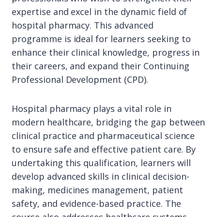
expertise and excel in the dynamic field of
hospital pharmacy. This advanced
programme is ideal for learners seeking to
enhance their clinical knowledge, progress in
their careers, and expand their Continuing
Professional Development (CPD).
Hospital pharmacy plays a vital role in
modern healthcare, bridging the gap between
clinical practice and pharmaceutical science
to ensure safe and effective patient care. By
undertaking this qualification, learners will
develop advanced skills in clinical decision-
making, medicines management, patient
safety, and evidence-based practice. The