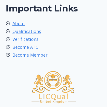
Important Links
About
Qualifications
Verifications
Become ATC
Become Member