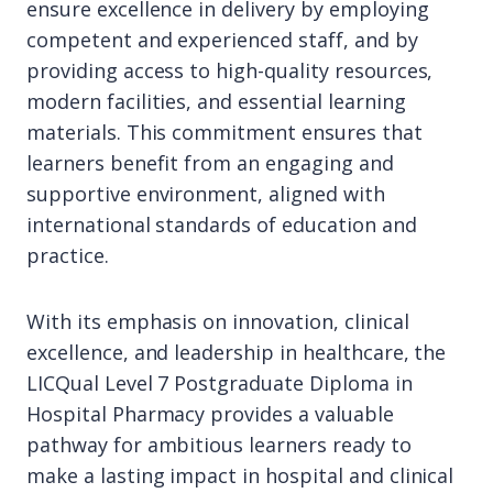
ensure excellence in delivery by employing
competent and experienced staff, and by
providing access to high-quality resources,
modern facilities, and essential learning
materials. This commitment ensures that
learners benefit from an engaging and
supportive environment, aligned with
international standards of education and
practice.
With its emphasis on innovation, clinical
excellence, and leadership in healthcare, the
LICQual Level 7 Postgraduate Diploma in
Hospital Pharmacy provides a valuable
pathway for ambitious learners ready to
make a lasting impact in hospital and clinical