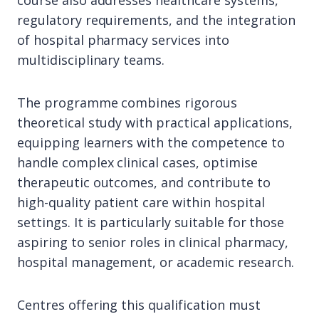
course also addresses healthcare systems,
regulatory requirements, and the integration
of hospital pharmacy services into
multidisciplinary teams.
The programme combines rigorous
theoretical study with practical applications,
equipping learners with the competence to
handle complex clinical cases, optimise
therapeutic outcomes, and contribute to
high-quality patient care within hospital
settings. It is particularly suitable for those
aspiring to senior roles in clinical pharmacy,
hospital management, or academic research.
Centres offering this qualification must