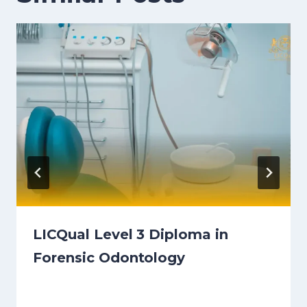
LICQual Level 3 Diploma in
Forensic Odontology