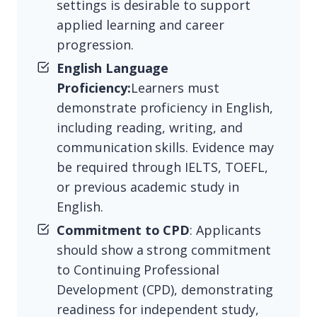
settings is desirable to support
applied learning and career
progression.
English Language
Proficiency:
Learners must
demonstrate proficiency in English,
including reading, writing, and
communication skills. Evidence may
be required through IELTS, TOEFL,
or previous academic study in
English.
Commitment to CPD
: Applicants
should show a strong commitment
to Continuing Professional
Development (CPD), demonstrating
readiness for independent study,