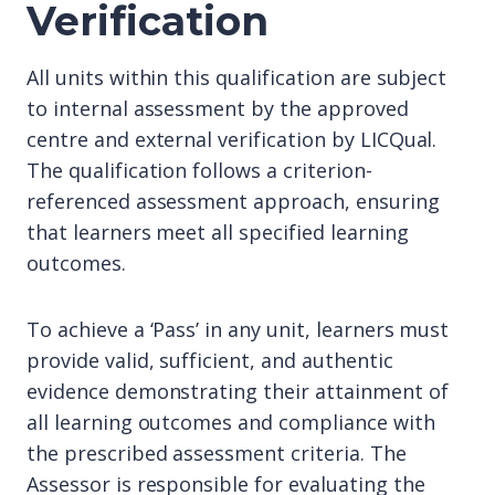
Verification
All units within this qualification are subject
to internal assessment by the approved
centre and external verification by LICQual.
The qualification follows a criterion-
referenced assessment approach, ensuring
that learners meet all specified learning
outcomes.
To achieve a ‘Pass’ in any unit, learners must
provide valid, sufficient, and authentic
evidence demonstrating their attainment of
all learning outcomes and compliance with
the prescribed assessment criteria. The
Assessor is responsible for evaluating the