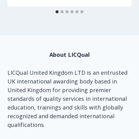
About LICQual
LICQual United Kingdom LTD is an entrusted
UK international awarding body based in
United Kingdom for providing premier
standards of quality services in international
education, trainings and skills with globally
recognized and demanded international
qualifications.