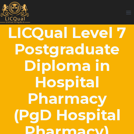
Skip
to
content
LICQual Level 7
Postgraduate
Diploma in
Hospital
Pharmacy
(PgD Hospital
Pharmacy)