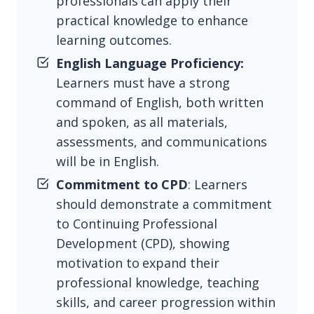
professionals can apply their
practical knowledge to enhance
learning outcomes.
English Language Proficiency:
Learners must have a strong
command of English, both written
and spoken, as all materials,
assessments, and communications
will be in English.
Commitment to CPD
: Learners
should demonstrate a commitment
to Continuing Professional
Development (CPD), showing
motivation to expand their
professional knowledge, teaching
skills, and career progression within