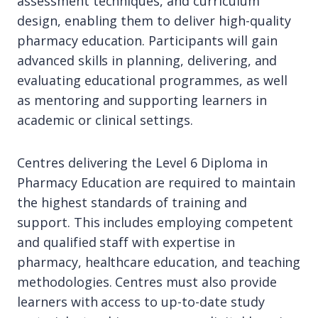
assessment techniques, and curriculum
design, enabling them to deliver high-quality
pharmacy education. Participants will gain
advanced skills in planning, delivering, and
evaluating educational programmes, as well
as mentoring and supporting learners in
academic or clinical settings.
Centres delivering the Level 6 Diploma in
Pharmacy Education are required to maintain
the highest standards of training and
support. This includes employing competent
and qualified staff with expertise in
pharmacy, healthcare education, and teaching
methodologies. Centres must also provide
learners with access to up-to-date study