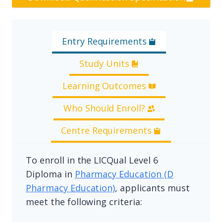
Entry Requirements
Study Units
Learning Outcomes
Who Should Enroll?
Centre Requirements
To enroll in the LICQual Level 6
Diploma in
Pharmacy Education (D
Pharmacy Education)
, applicants must
meet the following criteria: