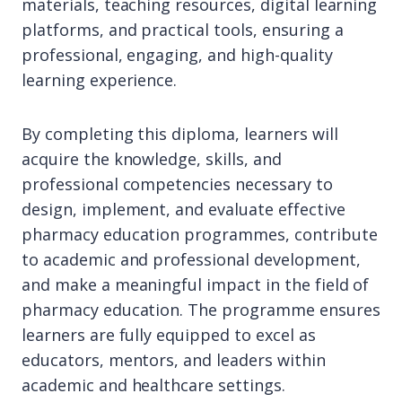
materials, teaching resources, digital learning
platforms, and practical tools, ensuring a
professional, engaging, and high-quality
learning experience.
By completing this diploma, learners will
acquire the knowledge, skills, and
professional competencies necessary to
design, implement, and evaluate effective
pharmacy education programmes, contribute
to academic and professional development,
and make a meaningful impact in the field of
pharmacy education. The programme ensures
learners are fully equipped to excel as
educators, mentors, and leaders within
academic and healthcare settings.