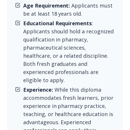
Age Requirement:
Applicants must
be at least 18 years old.
Educational Requirements
:
Applicants should hold a recognized
qualification in pharmacy,
pharmaceutical sciences,
healthcare, or a related discipline.
Both fresh graduates and
experienced professionals are
eligible to apply.
Experience:
While this diploma
accommodates fresh learners, prior
experience in pharmacy practice,
teaching, or healthcare education is
advantageous. Experienced