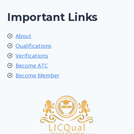
Important Links
About
Qualifications
Verifications
Become ATC
Become Member