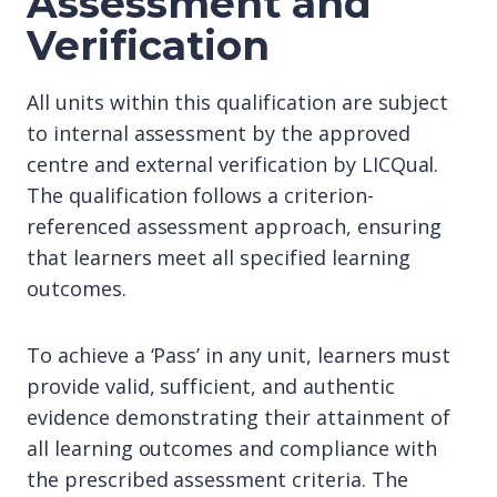
Assessment and
Verification
All units within this qualification are subject
to internal assessment by the approved
centre and external verification by LICQual.
The qualification follows a criterion-
referenced assessment approach, ensuring
that learners meet all specified learning
outcomes.
To achieve a ‘Pass’ in any unit, learners must
provide valid, sufficient, and authentic
evidence demonstrating their attainment of
all learning outcomes and compliance with
the prescribed assessment criteria. The