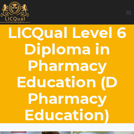
Skip
to
content
LICQual Level 6
Diploma in
Pharmacy
Education (D
Pharmacy
Education)