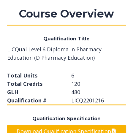
Course Overview
Qualification Title
LICQual Level 6 Diploma in Pharmacy
Education (D Pharmacy Education)
Total Units
6
Total Credits
120
GLH
480
Qualification #
LICQ2201216
Qualification Specification
Download Qualification Specification