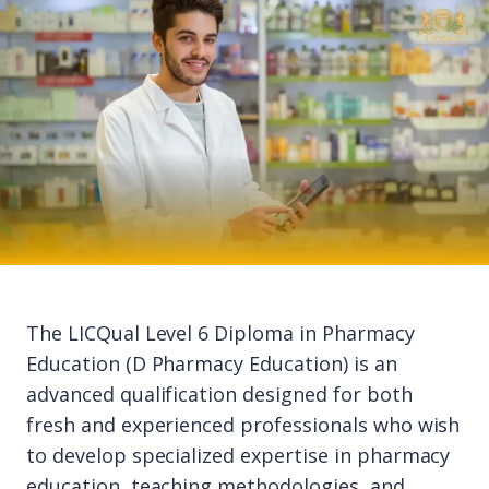
The LICQual Level 6 Diploma in Pharmacy
Education (D Pharmacy Education) is an
advanced qualification designed for both
fresh and experienced professionals who wish
to develop specialized expertise in pharmacy
education, teaching methodologies, and