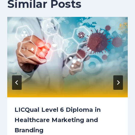
Similar Posts
LICQual Level 6 Diploma in
Healthcare Marketing and
Branding