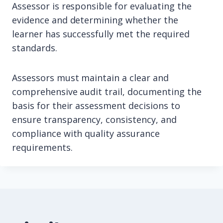
Assessor is responsible for evaluating the
evidence and determining whether the
learner has successfully met the required
standards.
Assessors must maintain a clear and
comprehensive audit trail, documenting the
basis for their assessment decisions to
ensure transparency, consistency, and
compliance with quality assurance
requirements.