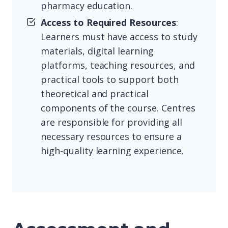
pharmacy education.
Access to Required Resources
:
Learners must have access to study
materials, digital learning
platforms, teaching resources, and
practical tools to support both
theoretical and practical
components of the course. Centres
are responsible for providing all
necessary resources to ensure a
high-quality learning experience.