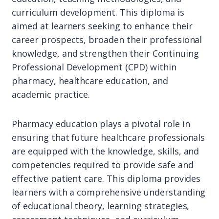
curriculum development. This diploma is
aimed at learners seeking to enhance their
career prospects, broaden their professional
knowledge, and strengthen their Continuing
Professional Development (CPD) within
pharmacy, healthcare education, and
academic practice.
Pharmacy education plays a pivotal role in
ensuring that future healthcare professionals
are equipped with the knowledge, skills, and
competencies required to provide safe and
effective patient care. This diploma provides
learners with a comprehensive understanding
of educational theory, learning strategies,