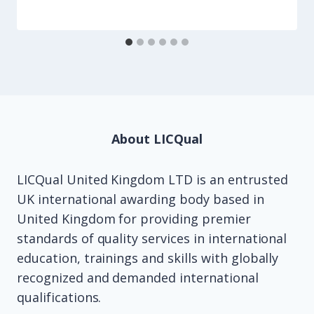
About LICQual
LICQual United Kingdom LTD is an entrusted
UK international awarding body based in
United Kingdom for providing premier
standards of quality services in international
education, trainings and skills with globally
recognized and demanded international
qualifications.