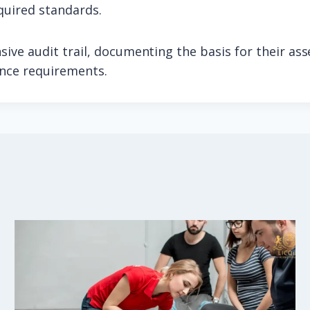
quired standards.
ive audit trail, documenting the basis for their as
ance requirements.