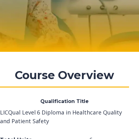
Course Overview
Qualification Title
LICQual Level 6 Diploma in Healthcare Quality
and Patient Safety