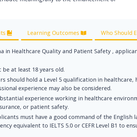
its
Learning Outcomes
Who Should E
a in Healthcare Quality and Patient Safety , applica
be at least 18 years old.
s should hold a Level 5 qualification in healthcare
essional experience may also be considered.
tantial experience working in healthcare environment
surance, or patient safety.
licants must have a good command of the English l
ncy equivalent to IELTS 5.0 or CEFR Level B1 to ensu