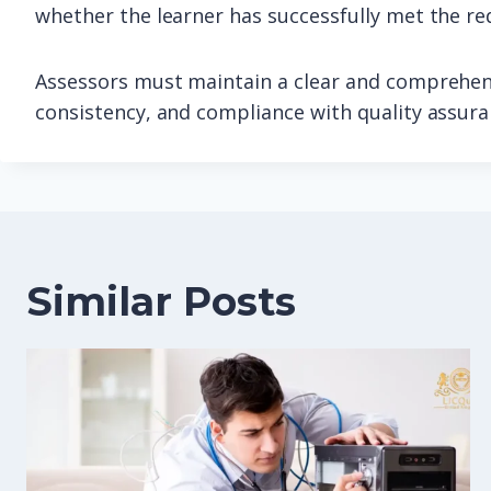
whether the learner has successfully met the re
Assessors must maintain a clear and comprehens
consistency, and compliance with quality assur
Similar Posts