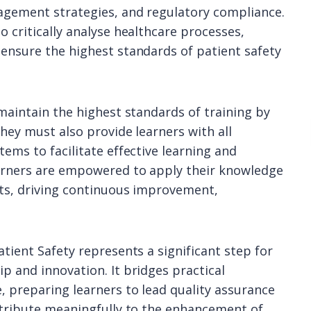
agement strategies, and regulatory compliance.
 critically analyse healthcare processes,
ensure the highest standards of patient safety
maintain the highest standards of training by
hey must also provide learners with all
ems to facilitate effective learning and
earners are empowered to apply their knowledge
nts, driving continuous improvement,
tient Safety represents a significant step for
p and innovation. It bridges practical
 preparing learners to lead quality assurance
ntribute meaningfully to the enhancement of