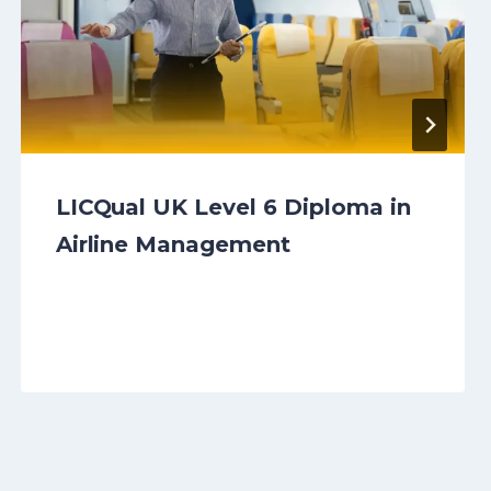
LICQual UK Level 6 Diploma in
Airline Management