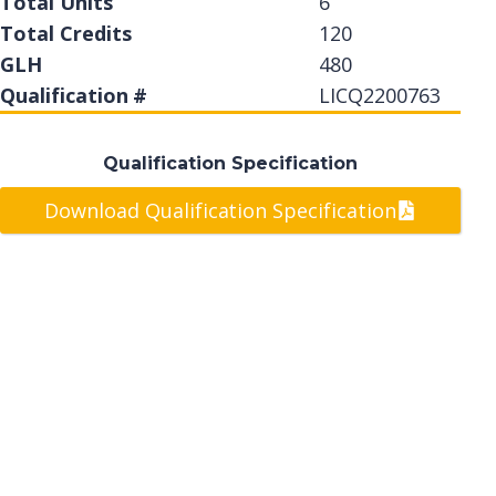
Total Units
6
Total Credits
120
GLH
480
Qualification #
LICQ2200763
Qualification Specification
Download Qualification Specification