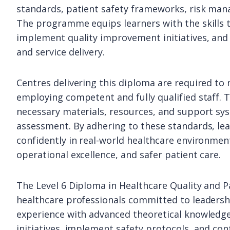
standards, patient safety frameworks, risk man
The programme equips learners with the skills to
implement quality improvement initiatives, and 
and service delivery.
Centres delivering this diploma are required to 
employing competent and fully qualified staff. T
necessary materials, resources, and support syst
assessment. By adhering to these standards, l
confidently in real-world healthcare environme
operational excellence, and safer patient care.
The Level 6 Diploma in Healthcare Quality and Pa
healthcare professionals committed to leadershi
experience with advanced theoretical knowledge,
initiatives, implement safety protocols, and co