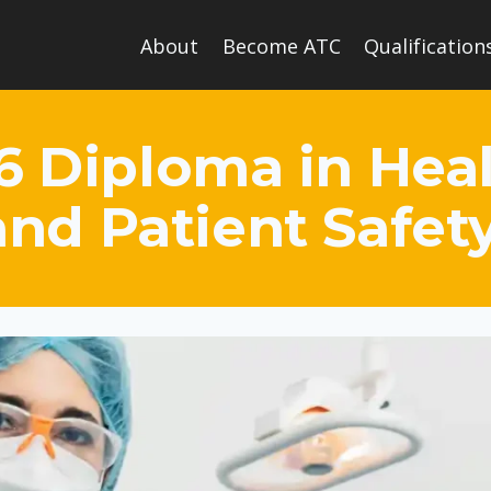
About
Become ATC
Qualification
6 Diploma in Hea
and Patient Safet