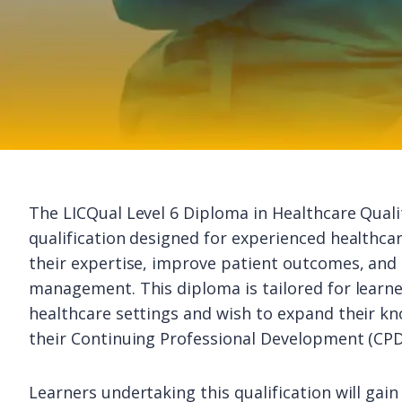
The LICQual Level 6 Diploma in Healthcare Quali
qualification designed for experienced healthca
their expertise, improve patient outcomes, and 
management. This diploma is tailored for learne
healthcare settings and wish to expand their kn
their Continuing Professional Development (CPD
Learners undertaking this qualification will gai