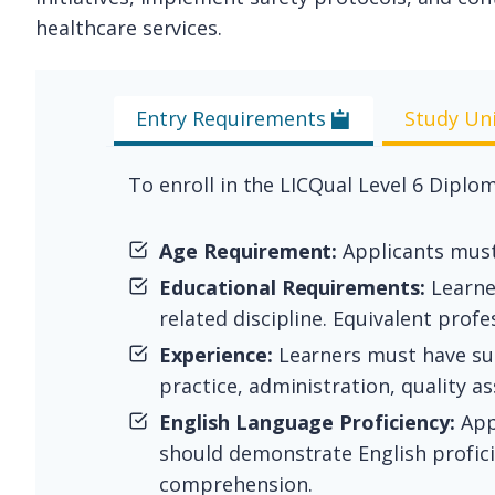
healthcare services.
Entry Requirements
Study Un
To enroll in the LICQual Level 6 Diplom
Age Requirement:
Applicants must 
Educational Requirements:
Learner
related discipline. Equivalent prof
Experience:
Learners must have subs
practice, administration, quality as
English Language Proficiency:
App
should demonstrate English proficie
comprehension.