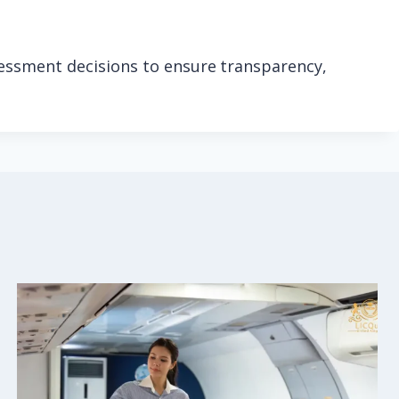
sessment decisions to ensure transparency,