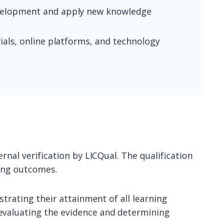
development and apply new knowledge
ials, online platforms, and technology
rnal verification by LICQual. The qualification
ning outcomes.
strating their attainment of all learning
evaluating the evidence and determining