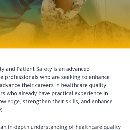
ty and Patient Safety is an advanced
re professionals who are seeking to enhance
advance their careers in healthcare quality
rs who already have practical experience in
owledge, strengthen their skills, and enhance
).
n an in-depth understanding of healthcare quality