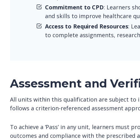
Commitment to CPD
: Learners s
and skills to improve healthcare qu
Access to Required Resources
: Le
to complete assignments, research, 
Assessment and Verif
All units within this qualification are subject t
follows a criterion-referenced assessment appro
To achieve a ‘Pass’ in any unit, learners must pr
outcomes and compliance with the prescribed as