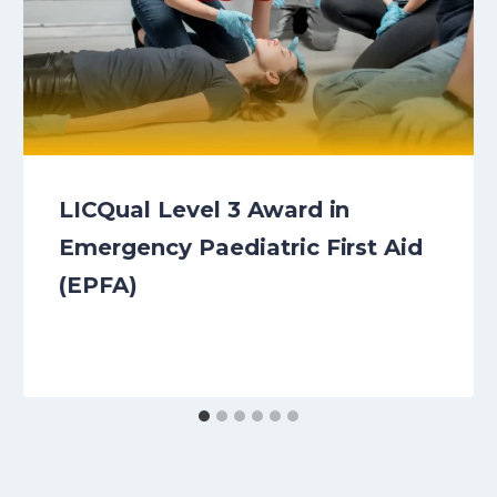
LICQual Level 3 Award in
Emergency Paediatric First Aid
(EPFA)