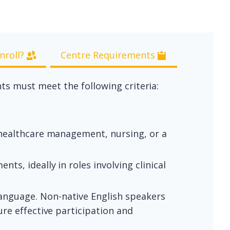
nroll?
Centre Requirements
nts must meet the following criteria:
, healthcare management, nursing, or a
s, ideally in roles involving clinical
anguage. Non-native English speakers
re effective participation and