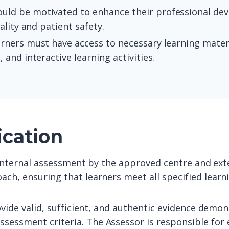
hould be motivated to enhance their professional 
ality and patient safety.
arners must have access to necessary learning mater
and interactive learning activities.
ication
o internal assessment by the approved centre and exte
ach, ensuring that learners meet all specified lear
ovide valid, sufficient, and authentic evidence demon
sessment criteria. The Assessor is responsible for 