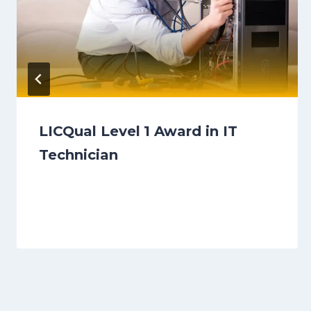
LICQual Level 1 Award in IT
Technician