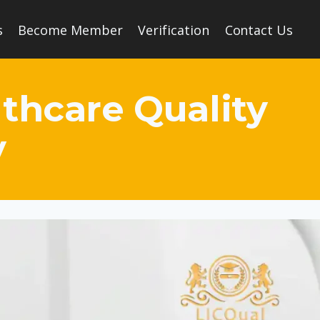
s
Become Member
Verification
Contact Us
lthcare Quality
y