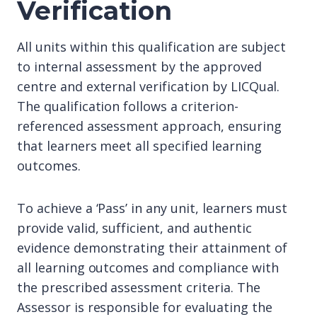
Verification
All units within this qualification are subject
to internal assessment by the approved
centre and external verification by LICQual.
The qualification follows a criterion-
referenced assessment approach, ensuring
that learners meet all specified learning
outcomes.
To achieve a ‘Pass’ in any unit, learners must
provide valid, sufficient, and authentic
evidence demonstrating their attainment of
all learning outcomes and compliance with
the prescribed assessment criteria. The
Assessor is responsible for evaluating the