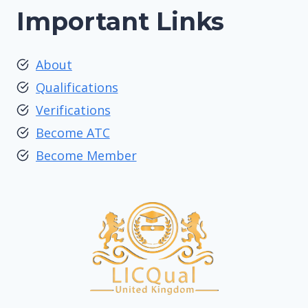
Important Links
About
Qualifications
Verifications
Become ATC
Become Member