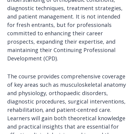
diagnostic techniques, treatment strategies,
and patient management. It is not intended
for fresh entrants, but for professionals
committed to enhancing their career
prospects, expanding their expertise, and
maintaining their Continuing Professional
Development (CPD).
The course provides comprehensive coverage
of key areas such as musculoskeletal anatomy
and physiology, orthopaedic disorders,
diagnostic procedures, surgical interventions,
rehabilitation, and patient-centred care.
Learners will gain both theoretical knowledge
and practical insights that are essential for