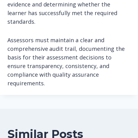
evidence and determining whether the
learner has successfully met the required
standards.
Assessors must maintain a clear and
comprehensive audit trail, documenting the
basis for their assessment decisions to
ensure transparency, consistency, and
compliance with quality assurance
requirements.
Similar Posts