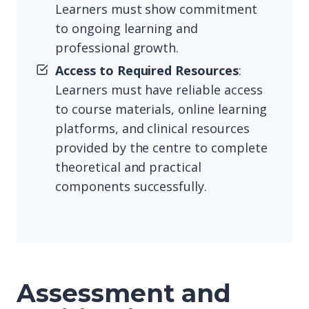
Learners must show commitment
to ongoing learning and
professional growth.
Access to Required Resources
:
Learners must have reliable access
to course materials, online learning
platforms, and clinical resources
provided by the centre to complete
theoretical and practical
components successfully.
Assessment and