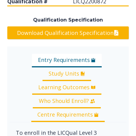
Qualification #
LICQ2200872
Qualification Specification
Download Qualification Specification
Entry Requirements
Study Units
Learning Outcomes
Who Should Enroll?
Centre Requirements
To enroll in the LICQual Level 3