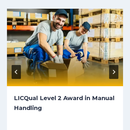
LICQual Level 2 Award in Manual
Handling