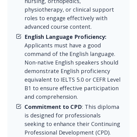
nursing, orthopedics,
physiotherapy, or clinical support
roles to engage effectively with
advanced course content.
English Language Proficiency:
Applicants must have a good
command of the English language.
Non-native English speakers should
demonstrate English proficiency
equivalent to IELTS 5.0 or CEFR Level
B1 to ensure effective participation
and comprehension.
Commitment to CPD
: This diploma
is designed for professionals
seeking to enhance their Continuing
Professional Development (CPD).