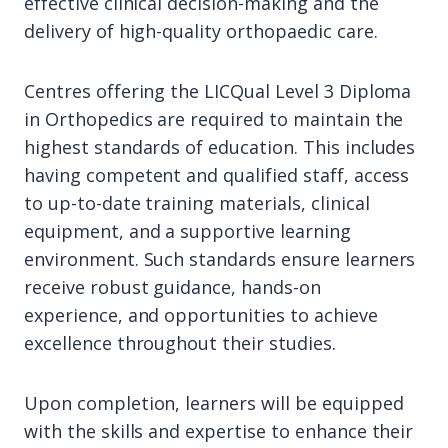
effective clinical decision-making and the
delivery of high-quality orthopaedic care.
Centres offering the LICQual Level 3 Diploma
in Orthopedics are required to maintain the
highest standards of education. This includes
having competent and qualified staff, access
to up-to-date training materials, clinical
equipment, and a supportive learning
environment. Such standards ensure learners
receive robust guidance, hands-on
experience, and opportunities to achieve
excellence throughout their studies.
Upon completion, learners will be equipped
with the skills and expertise to enhance their