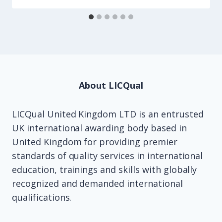
About LICQual
LICQual United Kingdom LTD is an entrusted
UK international awarding body based in
United Kingdom for providing premier
standards of quality services in international
education, trainings and skills with globally
recognized and demanded international
qualifications.