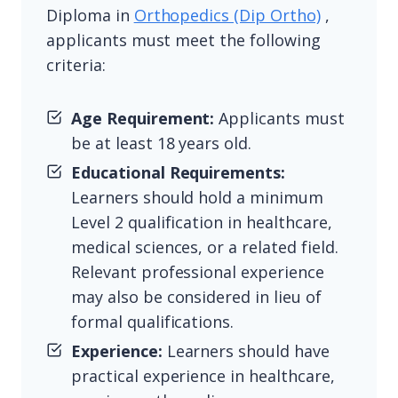
Diploma in
Orthopedics (Dip Ortho)
,
applicants must meet the following
criteria:
Age Requirement:
Applicants must
be at least 18 years old.
Educational Requirements:
Learners should hold a minimum
Level 2 qualification in healthcare,
medical sciences, or a related field.
Relevant professional experience
may also be considered in lieu of
formal qualifications.
Experience:
Learners should have
practical experience in healthcare,