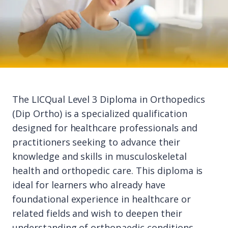
The LICQual Level 3 Diploma in Orthopedics
(Dip Ortho) is a specialized qualification
designed for healthcare professionals and
practitioners seeking to advance their
knowledge and skills in musculoskeletal
health and orthopedic care. This diploma is
ideal for learners who already have
foundational experience in healthcare or
related fields and wish to deepen their
understanding of orthopaedic conditions,