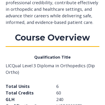
professional credibility, contribute effectively
in orthopedic and healthcare settings, and
advance their careers while delivering safe,
informed, and evidence-based patient care.
Course Overview
Qualification Title
LICQual Level 3 Diploma in Orthopedics (Dip
Ortho)
Total Units
6
Total Credits
60
GLH
240