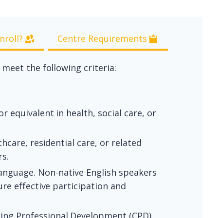
nroll?
Centre Requirements
eet the following criteria:
 equivalent in health, social care, or
hcare, residential care, or related
rs.
anguage. Non-native English speakers
re effective participation and
uing Professional Development (CPD)