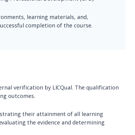
ronments, learning materials, and,
successful completion of the course.
rnal verification by LICQual. The qualification
ning outcomes.
strating their attainment of all learning
evaluating the evidence and determining