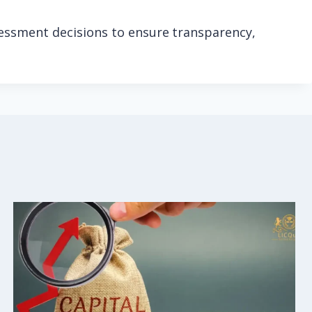
sessment decisions to ensure transparency,