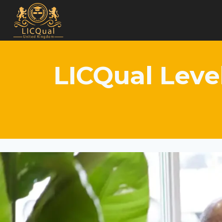
Skip
to
content
LICQual Leve