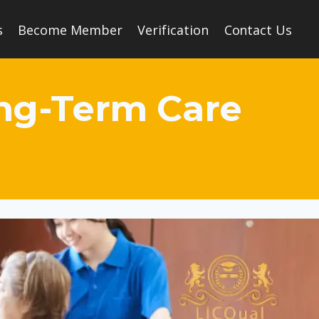
s
Become Member
Verification
Contact Us
ong-Term Care