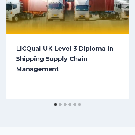
LICQual UK Level 3 Diploma in
Shipping Supply Chain
Management