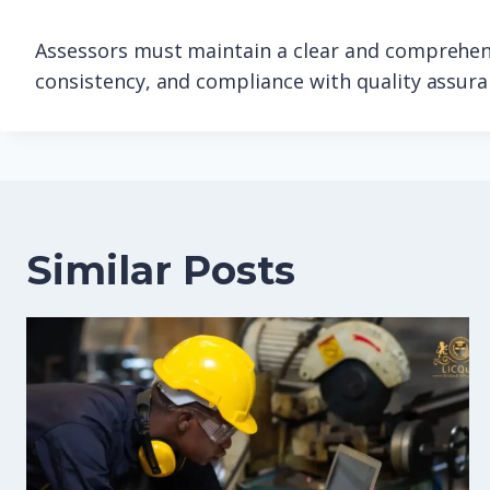
Assessors must maintain a clear and comprehens
consistency, and compliance with quality assur
Similar Posts