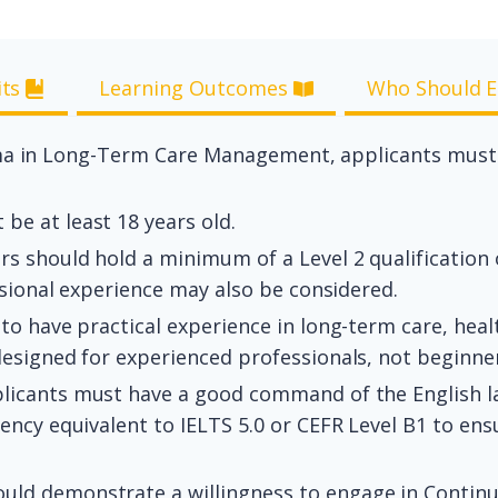
its
Learning Outcomes
Who Should E
oma in Long-Term Care Management, applicants must m
be at least 18 years old.
s should hold a minimum of a Level 2 qualification or
ssional experience may also be considered.
o have practical experience in long-term care, healt
esigned for experienced professionals, not beginne
licants must have a good command of the English l
ncy equivalent to IELTS 5.0 or CEFR Level B1 to ensu
hould demonstrate a willingness to engage in Contin