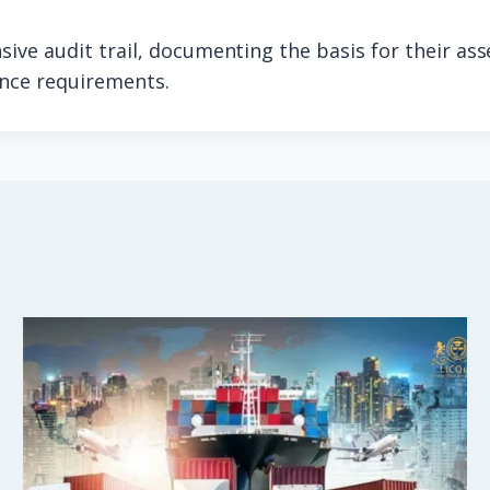
ive audit trail, documenting the basis for their as
ance requirements.