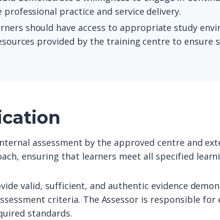
 professional practice and service delivery.
arners should have access to appropriate study envi
resources provided by the training centre to ensure 
ication
o internal assessment by the approved centre and exte
ach, ensuring that learners meet all specified lear
ovide valid, sufficient, and authentic evidence demon
sessment criteria. The Assessor is responsible for 
quired standards.