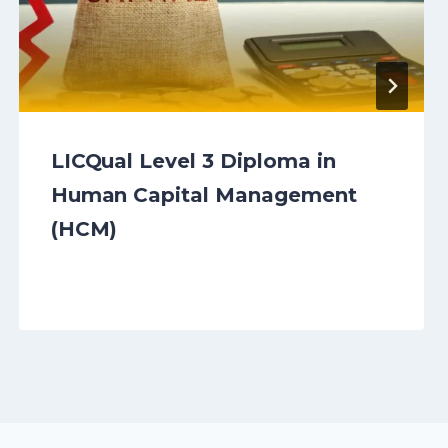
LICQual Level 3 Diploma in
Human Capital Management
(HCM)