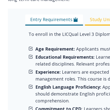
Entry Requirements
Study Un
To enroll in the LICQual Level 3 Dipl
Age Requirement:
Applicants must 
Educational Requirements:
Learner
related disciplines. Relevant profe
Experience:
Learners are expected t
management roles. This course is d
English Language Proficiency:
App
should demonstrate English proficie
comprehension.
Commitment to CPD
: Learners s