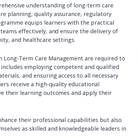
prehensive understanding of long-term care
re planning, quality assurance, regulatory
gramme equips learners with the practical
 teams effectively, and ensure the delivery of
ity, and healthcare settings.
 in Long-Term Care Management are required to
s includes employing competent and qualified
aterials, and ensuring access to all necessary
rs receive a high-quality educational
ve their learning outcomes and apply their
hance their professional capabilities but also
mselves as skilled and knowledgeable leaders in