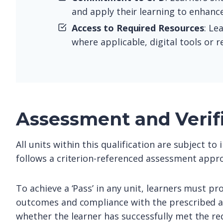
and apply their learning to enhance
Access to Required Resources
: Le
where applicable, digital tools or 
Assessment and Verif
All units within this qualification are subject t
follows a criterion-referenced assessment appro
To achieve a ‘Pass’ in any unit, learners must pr
outcomes and compliance with the prescribed as
whether the learner has successfully met the re