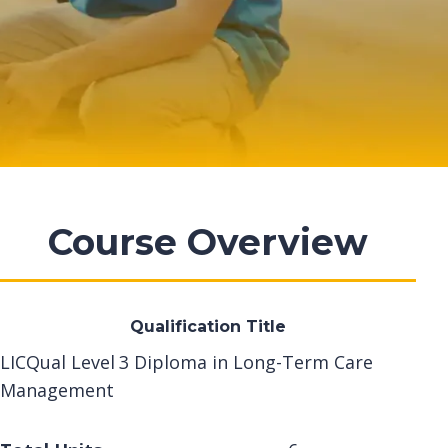
Course Overview
Qualification Title
LICQual Level 3 Diploma in Long-Term Care
Management