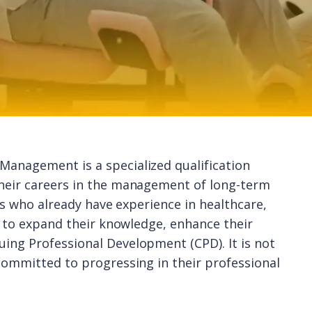
Management is a specialized qualification
their careers in the management of long-term
als who already have experience in healthcare,
sh to expand their knowledge, enhance their
ing Professional Development (CPD). It is not
 committed to progressing in their professional