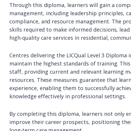
Through this diploma, learners will gain a com
management, including leadership principles, ca
compliance, and resource management. The pro
skills required to make informed decisions, lead
high-quality care services in residential, commun
Centres delivering the LICQual Level 3 Diploma
maintain the highest standards of training. Thi
staff, providing current and relevant learning m
resources. These measures guarantee that learne
experience, enabling them to successfully achie
knowledge effectively in professional settings.
By completing this diploma, learners not only en
improve their career prospects, positioning the
long-term care management.