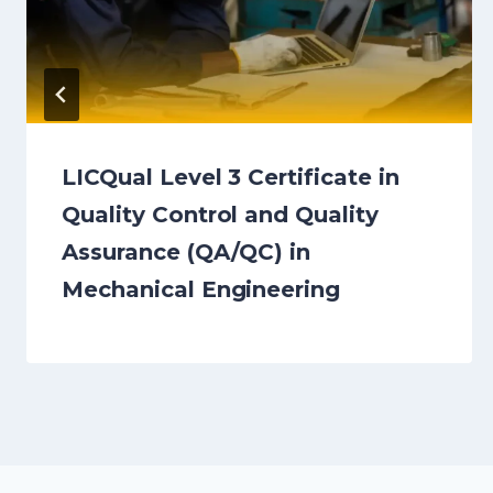
LICQual Level 3 Certificate in
Quality Control and Quality
Assurance (QA/QC) in
Mechanical Engineering