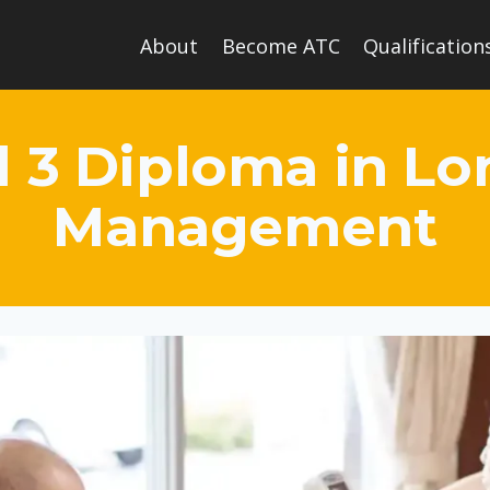
About
Become ATC
Qualification
l 3 Diploma in L
Management