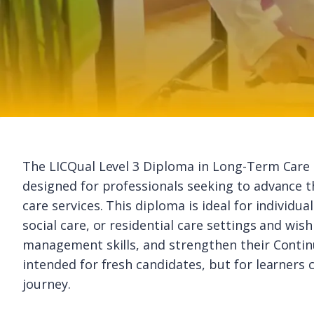
The LICQual Level 3 Diploma in Long-Term Care 
designed for professionals seeking to advance 
care services. This diploma is ideal for individu
social care, or residential care settings and wi
management skills, and strengthen their Continu
intended for fresh candidates, but for learners
journey.