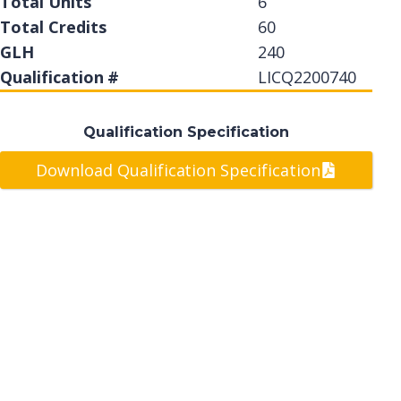
Total Units
6
Total Credits
60
GLH
240
Qualification #
LICQ2200740
Qualification Specification
Download Qualification Specification