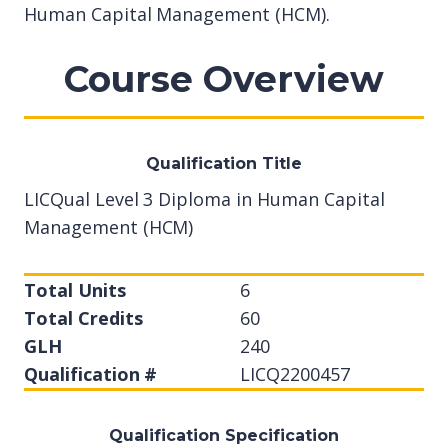
Human Capital Management (HCM).
Course Overview
Qualification Title
LICQual Level 3 Diploma in Human Capital
Management (HCM)
Total Units
6
Total Credits
60
GLH
240
Qualification #
LICQ2200457
Qualification Specification