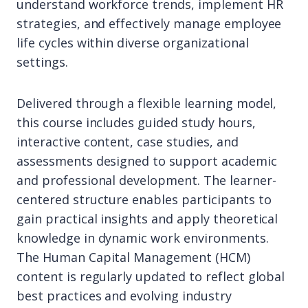
understand workforce trends, implement HR
strategies, and effectively manage employee
life cycles within diverse organizational
settings.
Delivered through a flexible learning model,
this course includes guided study hours,
interactive content, case studies, and
assessments designed to support academic
and professional development. The learner-
centered structure enables participants to
gain practical insights and apply theoretical
knowledge in dynamic work environments.
The Human Capital Management (HCM)
content is regularly updated to reflect global
best practices and evolving industry