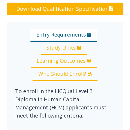
Download Qualification Specification
Entry Requirements
Study Units
Learning Outcomes
Who Should Enroll?
To enroll in the LICQual Level 3
Diploma in Human Capital
Management (HCM) applicants must
meet the following criteria: