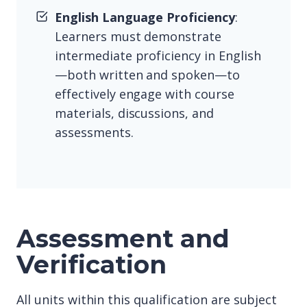
English Language Proficiency
:
Learners must demonstrate
intermediate proficiency in English
—both written and spoken—to
effectively engage with course
materials, discussions, and
assessments.
Assessment and
Verification
All units within this qualification are subject