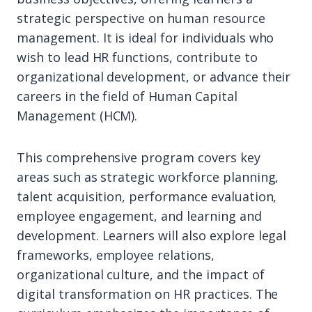
strategic perspective on human resource
management. It is ideal for individuals who
wish to lead HR functions, contribute to
organizational development, or advance their
careers in the field of Human Capital
Management (HCM).
This comprehensive program covers key
areas such as strategic workforce planning,
talent acquisition, performance evaluation,
employee engagement, and learning and
development. Learners will also explore legal
frameworks, employee relations,
organizational culture, and the impact of
digital transformation on HR practices. The