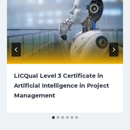
LICQual Level 3 Certificate in
Artificial Intelligence in Project
Management