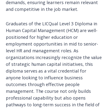
demands, ensuring learners remain relevant
and competitive in the job market.
Graduates of the LICQual Level 3 Diploma in
Human Capital Management (HCM) are well-
positioned for higher education or
employment opportunities in mid to senior-
level HR and management roles. As
organizations increasingly recognize the value
of strategic human capital initiatives, this
diploma serves as a vital credential for
anyone looking to influence business
outcomes through effective people
management. The course not only builds
professional capability but also opens
pathways to long-term success in the field of