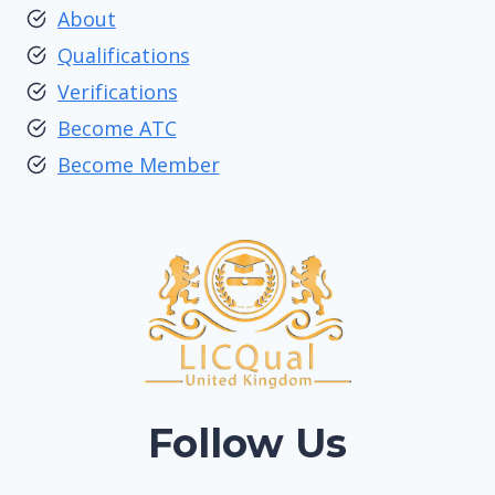
About
Qualifications
Verifications
Become ATC
Become Member
Follow Us