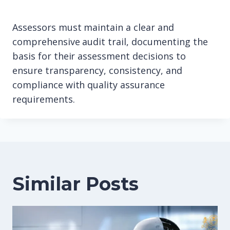
Assessors must maintain a clear and
comprehensive audit trail, documenting the
basis for their assessment decisions to
ensure transparency, consistency, and
compliance with quality assurance
requirements.
Similar Posts