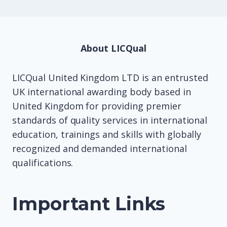
About LICQual
LICQual United Kingdom LTD is an entrusted
UK international awarding body based in
United Kingdom for providing premier
standards of quality services in international
education, trainings and skills with globally
recognized and demanded international
qualifications.
Important Links