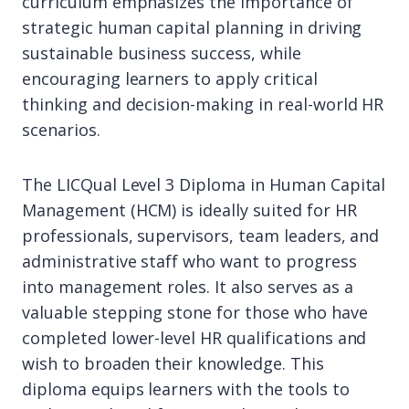
curriculum emphasizes the importance of
strategic human capital planning in driving
sustainable business success, while
encouraging learners to apply critical
thinking and decision-making in real-world HR
scenarios.
The LICQual Level 3 Diploma in Human Capital
Management (HCM) is ideally suited for HR
professionals, supervisors, team leaders, and
administrative staff who want to progress
into management roles. It also serves as a
valuable stepping stone for those who have
completed lower-level HR qualifications and
wish to broaden their knowledge. This
diploma equips learners with the tools to