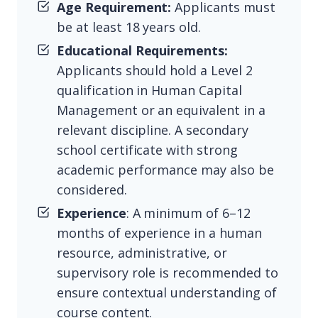
Age Requirement:
Applicants must
be at least 18 years old.
Educational Requirements:
Applicants should hold a Level 2
qualification in Human Capital
Management or an equivalent in a
relevant discipline. A secondary
school certificate with strong
academic performance may also be
considered.
Experience
: A minimum of 6–12
months of experience in a human
resource, administrative, or
supervisory role is recommended to
ensure contextual understanding of
course content.