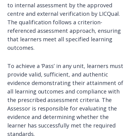
to internal assessment by the approved
centre and external verification by LICQual.
The qualification follows a criterion-
referenced assessment approach, ensuring
that learners meet all specified learning
outcomes.
To achieve a ‘Pass’ in any unit, learners must
provide valid, sufficient, and authentic
evidence demonstrating their attainment of
all learning outcomes and compliance with
the prescribed assessment criteria. The
Assessor is responsible for evaluating the
evidence and determining whether the
learner has successfully met the required
standards.