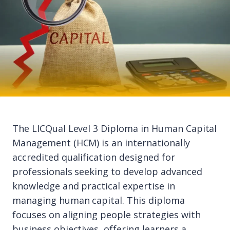
The LICQual Level 3 Diploma in Human Capital
Management (HCM) is an internationally
accredited qualification designed for
professionals seeking to develop advanced
knowledge and practical expertise in
managing human capital. This diploma
focuses on aligning people strategies with
business objectives, offering learners a