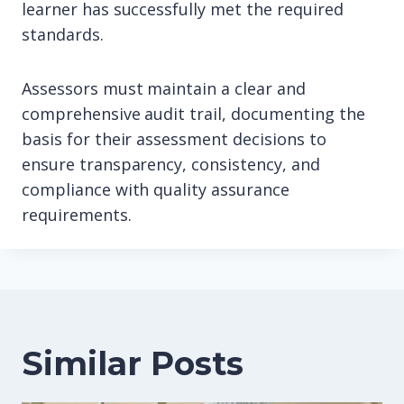
learner has successfully met the required
standards.
Assessors must maintain a clear and
comprehensive audit trail, documenting the
basis for their assessment decisions to
ensure transparency, consistency, and
compliance with quality assurance
requirements.
Similar Posts