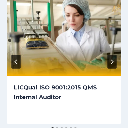
LICQual ISO 9001:2015 QMS
Internal Auditor