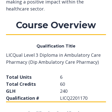
making a positive impact within the
healthcare sector.
Course Overview
Qualification Title
LICQual Level 3 Diploma in Ambulatory Care
Pharmacy (Dip Ambulatory Care Pharmacy)
Total Units
6
Total Credits
60
GLH
240
Qualification #
LICQ2201170