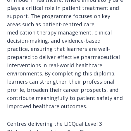
plays a critical role in patient treatment and
support. The programme focuses on key
areas such as patient-centred care,
medication therapy management, clinical
decision-making, and evidence-based
practice, ensuring that learners are well-
prepared to deliver effective pharmaceutical
interventions in real-world healthcare
environments. By completing this diploma,
learners can strengthen their professional
profile, broaden their career prospects, and
contribute meaningfully to patient safety and
improved healthcare outcomes.
Centres delivering the LICQual Level 3