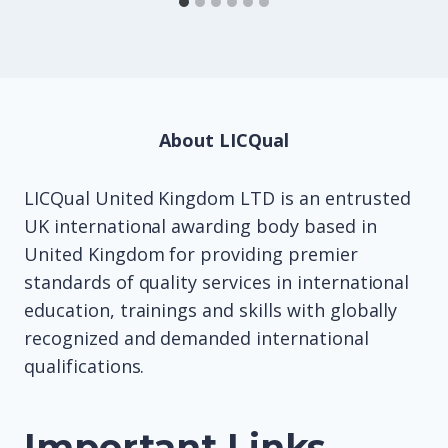
About LICQual
LICQual United Kingdom LTD is an entrusted
UK international awarding body based in
United Kingdom for providing premier
standards of quality services in international
education, trainings and skills with globally
recognized and demanded international
qualifications.
Important Links