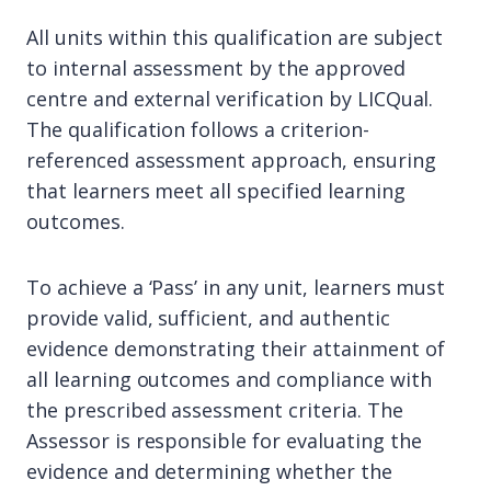
All units within this qualification are subject
to internal assessment by the approved
centre and external verification by LICQual.
The qualification follows a criterion-
referenced assessment approach, ensuring
that learners meet all specified learning
outcomes.
To achieve a ‘Pass’ in any unit, learners must
provide valid, sufficient, and authentic
evidence demonstrating their attainment of
all learning outcomes and compliance with
the prescribed assessment criteria. The
Assessor is responsible for evaluating the
evidence and determining whether the