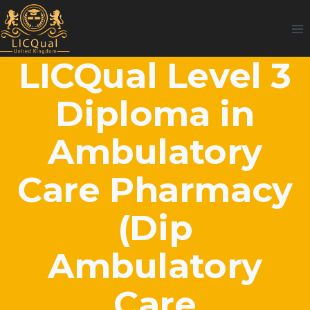
Skip
to
content
LICQual Level 3
Diploma in
Ambulatory
Care Pharmacy
(Dip
Ambulatory
Care