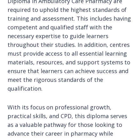
Diploma in Ambulatory Care Pharmacy are
required to uphold the highest standards of
training and assessment. This includes having
competent and qualified staff with the
necessary expertise to guide learners
throughout their studies. In addition, centres
must provide access to all essential learning
materials, resources, and support systems to
ensure that learners can achieve success and
meet the rigorous standards of the
qualification.
With its focus on professional growth,
practical skills, and CPD, this diploma serves
as a valuable pathway for those looking to
advance their career in pharmacy while