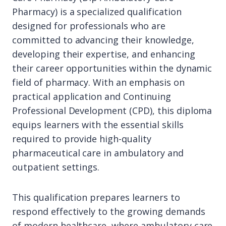
Pharmacy) is a specialized qualification
designed for professionals who are
committed to advancing their knowledge,
developing their expertise, and enhancing
their career opportunities within the dynamic
field of pharmacy. With an emphasis on
practical application and Continuing
Professional Development (CPD), this diploma
equips learners with the essential skills
required to provide high-quality
pharmaceutical care in ambulatory and
outpatient settings.
This qualification prepares learners to
respond effectively to the growing demands
of modern healthcare, where ambulatory care