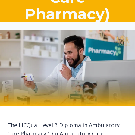
Pharmacy)
The LICQual Level 3 Diploma in Ambulatory
Care Pharmacy (Dip Ambulatory Care