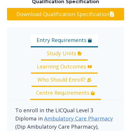
Qualification Specification
Download Qualification Specification
Entry Requirements
Study Units
Learning Outcomes
Who Should Enroll?
Centre Requirements
To enroll in the LICQual Level 3
Diploma in
Ambulatory Care Pharmacy
(Dip Ambulatory Care Pharmacy),