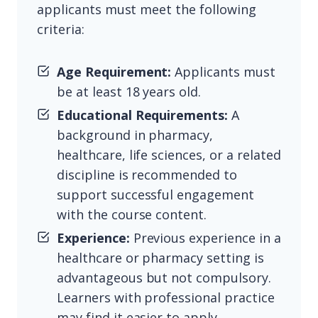
applicants must meet the following
criteria:
Age Requirement:
Applicants must
be at least 18 years old.
Educational Requirements:
A
background in pharmacy,
healthcare, life sciences, or a related
discipline is recommended to
support successful engagement
with the course content.
Experience:
Previous experience in a
healthcare or pharmacy setting is
advantageous but not compulsory.
Learners with professional practice
may find it easier to apply