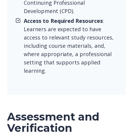
Continuing Professional
Development (CPD).
Access to Required Resources
:
Learners are expected to have
access to relevant study resources,
including course materials, and,
where appropriate, a professional
setting that supports applied
learning.
Assessment and
Verification