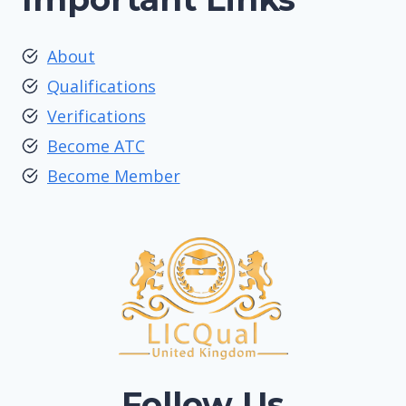
About
Qualifications
Verifications
Become ATC
Become Member
Follow Us