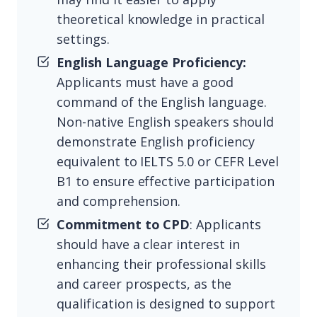
theoretical knowledge in practical
settings.
English Language Proficiency:
Applicants must have a good
command of the English language.
Non-native English speakers should
demonstrate English proficiency
equivalent to IELTS 5.0 or CEFR Level
B1 to ensure effective participation
and comprehension.
Commitment to CPD
: Applicants
should have a clear interest in
enhancing their professional skills
and career prospects, as the
qualification is designed to support