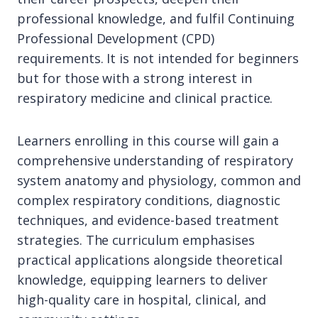
professional knowledge, and fulfil Continuing
Professional Development (CPD)
requirements. It is not intended for beginners
but for those with a strong interest in
respiratory medicine and clinical practice.
Learners enrolling in this course will gain a
comprehensive understanding of respiratory
system anatomy and physiology, common and
complex respiratory conditions, diagnostic
techniques, and evidence-based treatment
strategies. The curriculum emphasises
practical applications alongside theoretical
knowledge, equipping learners to deliver
high-quality care in hospital, clinical, and