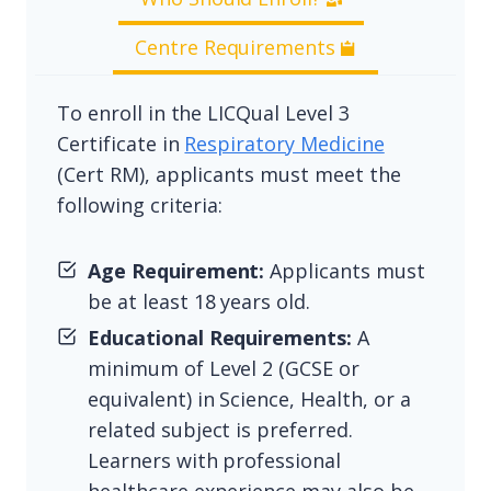
Centre Requirements
To enroll in the LICQual Level 3
Certificate in
Respiratory Medicine
(Cert RM), applicants must meet the
following criteria:
Age Requirement:
Applicants must
be at least 18 years old.
Educational Requirements:
A
minimum of Level 2 (GCSE or
equivalent) in Science, Health, or a
related subject is preferred.
Learners with professional