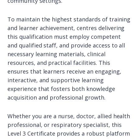
community settings.
To maintain the highest standards of training
and learner achievement, centres delivering
this qualification must employ competent
and qualified staff, and provide access to all
necessary learning materials, clinical
resources, and practical facilities. This
ensures that learners receive an engaging,
interactive, and supportive learning
experience that fosters both knowledge
acquisition and professional growth.
Whether you are a nurse, doctor, allied health
professional, or respiratory specialist, this
Level 3 Certificate provides a robust platform