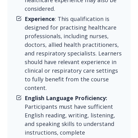
healthcare experience may also be
considered.
Experience
: This qualification is
designed for practising healthcare
professionals, including nurses,
doctors, allied health practitioners,
and respiratory specialists. Learners
should have relevant experience in
clinical or respiratory care settings
to fully benefit from the course
content.
English Language Proficiency:
Participants must have sufficient
English reading, writing, listening,
and speaking skills to understand
instructions, complete