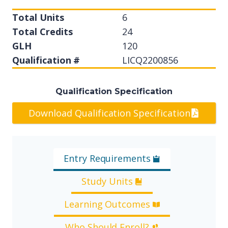
Total Units
6
Total Credits
24
GLH
120
Qualification #
LICQ2200856
Qualification Specification
Download Qualification Specification
Entry Requirements
Study Units
Learning Outcomes
Who Should Enroll?