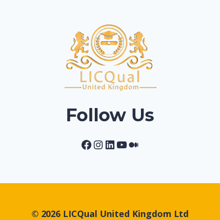
Follow Us
Facebook
Instagram
LinkedIn
YouTube
Medium
© 2026 LICQual United Kingdom Ltd