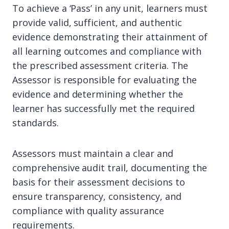
To achieve a ‘Pass’ in any unit, learners must
provide valid, sufficient, and authentic
evidence demonstrating their attainment of
all learning outcomes and compliance with
the prescribed assessment criteria. The
Assessor is responsible for evaluating the
evidence and determining whether the
learner has successfully met the required
standards.
Assessors must maintain a clear and
comprehensive audit trail, documenting the
basis for their assessment decisions to
ensure transparency, consistency, and
compliance with quality assurance
requirements.