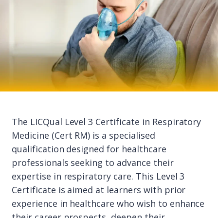
The LICQual Level 3 Certificate in Respiratory
Medicine (Cert RM) is a specialised
qualification designed for healthcare
professionals seeking to advance their
expertise in respiratory care. This Level 3
Certificate is aimed at learners with prior
experience in healthcare who wish to enhance
their career prospects, deepen their