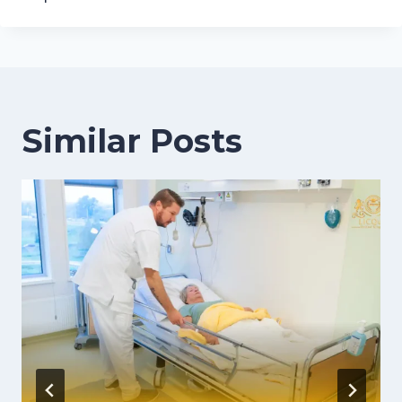
Similar Posts