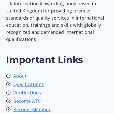
UK international awarding body based in
United Kingdom for providing premier
standards of quality services in international
education, trainings and skills with globally
recognized and demanded international
qualifications.
Important Links
About
Qualifications
Verifications
Become ATC
Become Member