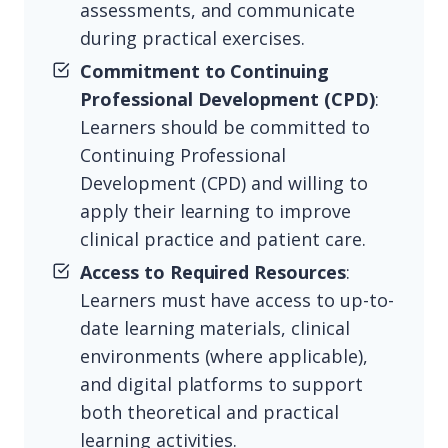
assessments, and communicate
during practical exercises.
Commitment to Continuing
Professional Development (CPD)
:
Learners should be committed to
Continuing Professional
Development (CPD) and willing to
apply their learning to improve
clinical practice and patient care.
Access to Required Resources
:
Learners must have access to up-to-
date learning materials, clinical
environments (where applicable),
and digital platforms to support
both theoretical and practical
learning activities.