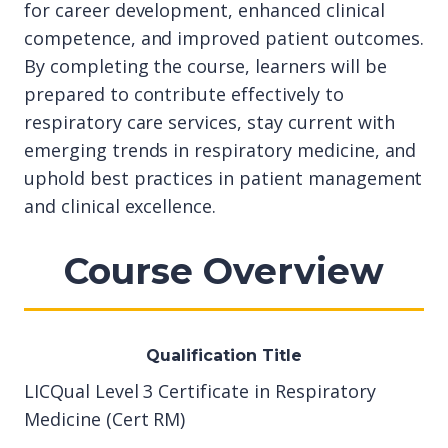
for career development, enhanced clinical
competence, and improved patient outcomes.
By completing the course, learners will be
prepared to contribute effectively to
respiratory care services, stay current with
emerging trends in respiratory medicine, and
uphold best practices in patient management
and clinical excellence.
Course Overview
Qualification Title
LICQual Level 3 Certificate in Respiratory
Medicine (Cert RM)