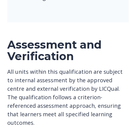
Assessment and
Verification
All units within this qualification are subject
to internal assessment by the approved
centre and external verification by LICQual.
The qualification follows a criterion-
referenced assessment approach, ensuring
that learners meet all specified learning
outcomes.