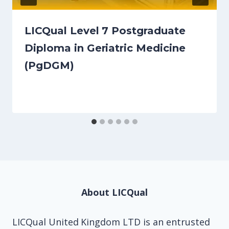
LICQual Level 7 Postgraduate
Diploma in Geriatric Medicine
(PgDGM)
About LICQual
LICQual United Kingdom LTD is an entrusted