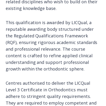
related disciplines who wish to build on their
existing knowledge base.
This qualification is awarded by LICQual, a
reputable awarding body structured under
the Regulated Qualifications Framework
(RQF), ensuring rigorous academic standards
and professional relevance. The course
content is crafted to refine applied clinical
understanding and support professional
growth within the orthodontic sphere.
Centres authorised to deliver the LICQual
Level 3 Certificate in Orthodontics must
adhere to stringent quality requirements.
They are required to employ competent and