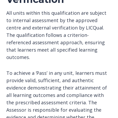
All units within this qualification are subject
to internal assessment by the approved
centre and external verification by LICQual.
The qualification follows a criterion-
referenced assessment approach, ensuring
that learners meet all specified learning
outcomes.
To achieve a ‘Pass’ in any unit, learners must
provide valid, sufficient, and authentic
evidence demonstrating their attainment of
all learning outcomes and compliance with
the prescribed assessment criteria. The
Assessor is responsible for evaluating the
evidence and determining whether the