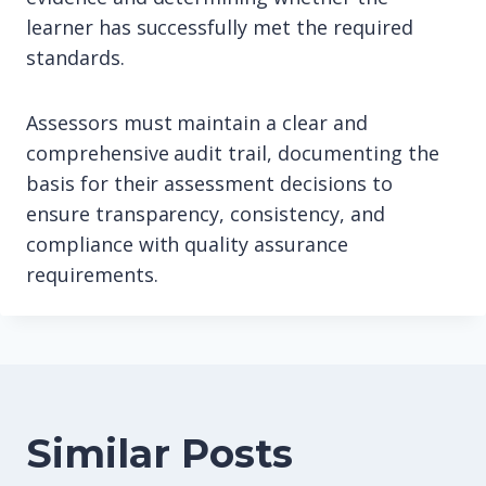
learner has successfully met the required
standards.
Assessors must maintain a clear and
comprehensive audit trail, documenting the
basis for their assessment decisions to
ensure transparency, consistency, and
compliance with quality assurance
requirements.
Similar Posts