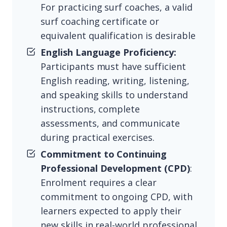
For practicing surf coaches, a valid
surf coaching certificate or
equivalent qualification is desirable
English Language Proficiency:
Participants must have sufficient
English reading, writing, listening,
and speaking skills to understand
instructions, complete
assessments, and communicate
during practical exercises.
Commitment to Continuing
Professional Development (CPD)
:
Enrolment requires a clear
commitment to ongoing CPD, with
learners expected to apply their
new skills in real-world professional