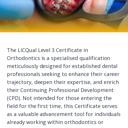
The LICQual Level 3 Certificate in
Orthodontics is a specialised qualification
meticulously designed for established dental
professionals seeking to enhance their career
trajectory, deepen their expertise, and enrich
their Continuing Professional Development
(CPD). Not intended for those entering the
field for the first time, this Certificate serves
as a valuable advancement tool for individuals
already working within orthodontics or