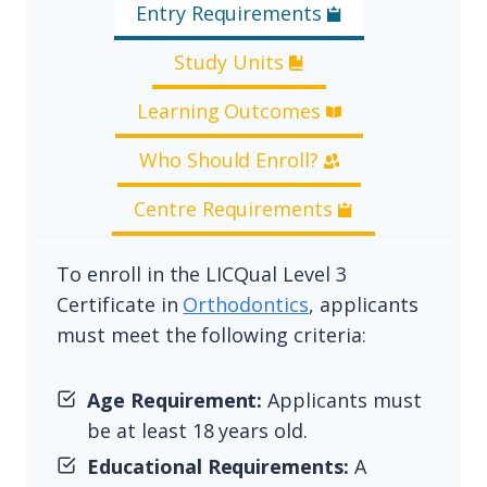
Entry Requirements
Study Units
Learning Outcomes
Who Should Enroll?
Centre Requirements
To enroll in the LICQual Level 3
Certificate in
Orthodontics
, applicants
must meet the following criteria:
Age Requirement:
Applicants must
be at least 18 years old.
Educational Requirements:
A