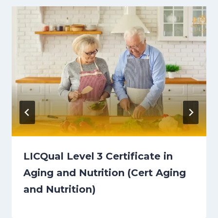
LICQual Level 3 Certificate in
Aging and Nutrition (Cert Aging
and Nutrition)