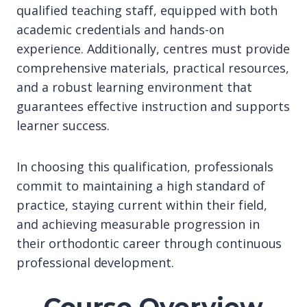
qualified teaching staff, equipped with both
academic credentials and hands-on
experience. Additionally, centres must provide
comprehensive materials, practical resources,
and a robust learning environment that
guarantees effective instruction and supports
learner success.
In choosing this qualification, professionals
commit to maintaining a high standard of
practice, staying current within their field,
and achieving measurable progression in
their orthodontic career through continuous
professional development.