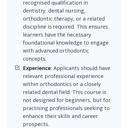
recognised qualification in
dentistry, dental nursing,
orthodontic therapy, or a related
discipline is required. This ensures
learners have the necessary
foundational knowledge to engage
with advanced orthodontic
concepts.
Experience
: Applicants should have
relevant professional experience
within orthodontics or a closely
related dental field. This course is
not designed for beginners, but for
practising professionals seeking to
enhance their skills and career
prospects.