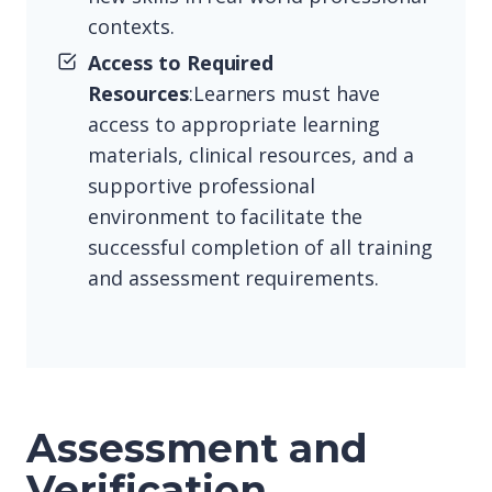
contexts.
Access to Required
Resources
:Learners must have
access to appropriate learning
materials, clinical resources, and a
supportive professional
environment to facilitate the
successful completion of all training
and assessment requirements.
Assessment and
Verification