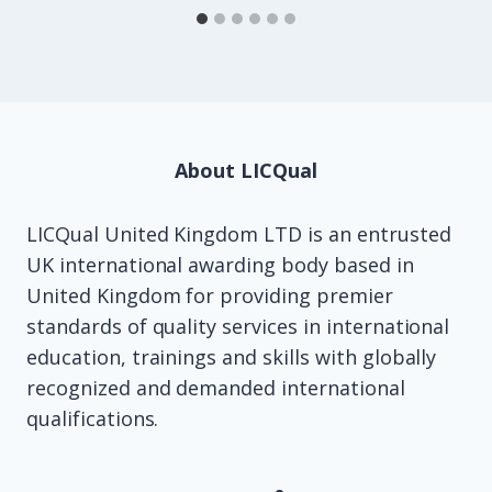
About LICQual
LICQual United Kingdom LTD is an entrusted
UK international awarding body based in
United Kingdom for providing premier
standards of quality services in international
education, trainings and skills with globally
recognized and demanded international
qualifications.