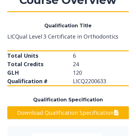
Course Overview
Qualification Title
LICQual Level 3 Certificate in Orthodontics
Total Units
6
Total Credits
24
GLH
120
Qualification #
LICQ2200633
Qualification Specification
Download Qualification Specification