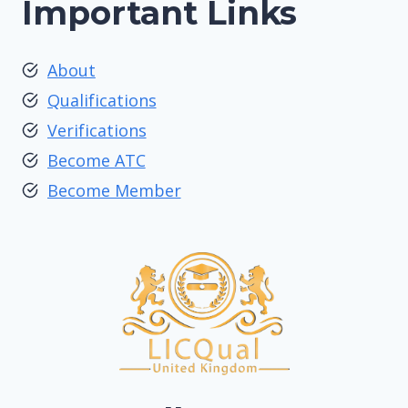
Important Links
About
Qualifications
Verifications
Become ATC
Become Member