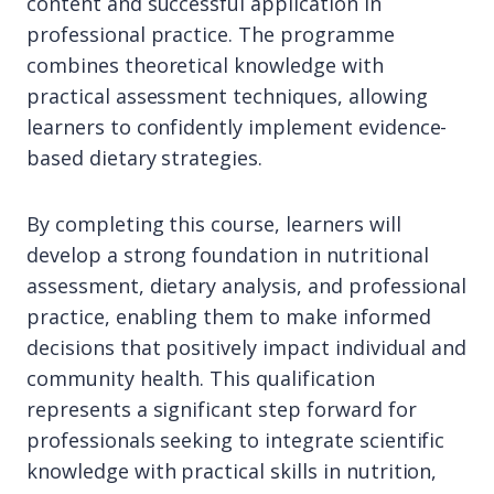
content and successful application in
professional practice. The programme
combines theoretical knowledge with
practical assessment techniques, allowing
learners to confidently implement evidence-
based dietary strategies.
By completing this course, learners will
develop a strong foundation in nutritional
assessment, dietary analysis, and professional
practice, enabling them to make informed
decisions that positively impact individual and
community health. This qualification
represents a significant step forward for
professionals seeking to integrate scientific
knowledge with practical skills in nutrition,