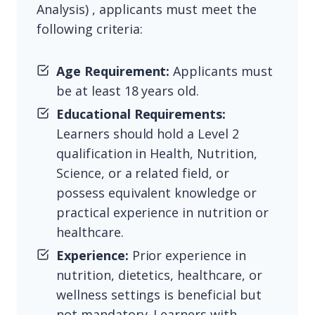
Analysis) , applicants must meet the
following criteria:
Age Requirement:
Applicants must
be at least 18 years old.
Educational Requirements:
Learners should hold a Level 2
qualification in Health, Nutrition,
Science, or a related field, or
possess equivalent knowledge or
practical experience in nutrition or
healthcare.
Experience:
Prior experience in
nutrition, dietetics, healthcare, or
wellness settings is beneficial but
not mandatory. Learners with