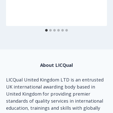
About LICQual
LICQual United Kingdom LTD is an entrusted
UK international awarding body based in
United Kingdom for providing premier
standards of quality services in international
education, trainings and skills with globally