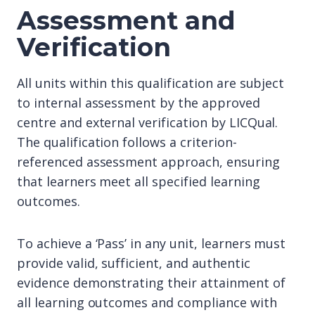
Assessment and
Verification
All units within this qualification are subject
to internal assessment by the approved
centre and external verification by LICQual.
The qualification follows a criterion-
referenced assessment approach, ensuring
that learners meet all specified learning
outcomes.
To achieve a ‘Pass’ in any unit, learners must
provide valid, sufficient, and authentic
evidence demonstrating their attainment of
all learning outcomes and compliance with