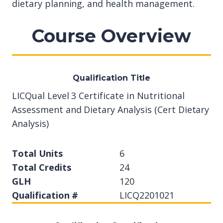
dietary planning, and health management.
Course Overview
Qualification Title
LICQual Level 3 Certificate in Nutritional
Assessment and Dietary Analysis (Cert Dietary
Analysis)
Total Units
6
Total Credits
24
GLH
120
Qualification #
LICQ2201021