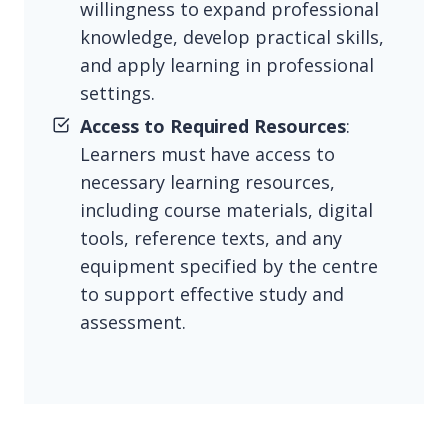
willingness to expand professional
knowledge, develop practical skills,
and apply learning in professional
settings.
Access to Required Resources
:
Learners must have access to
necessary learning resources,
including course materials, digital
tools, reference texts, and any
equipment specified by the centre
to support effective study and
assessment.