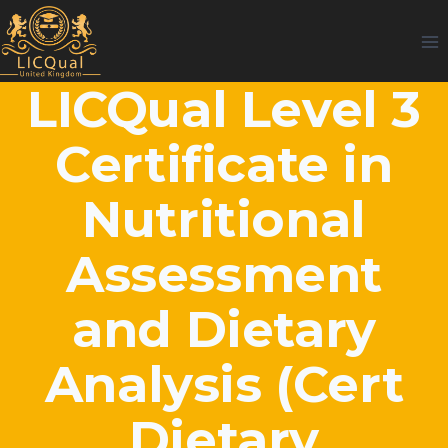
Skip
to
content
LICQual Level 3
Certificate in
Nutritional
Assessment
and Dietary
Analysis (Cert
Dietary