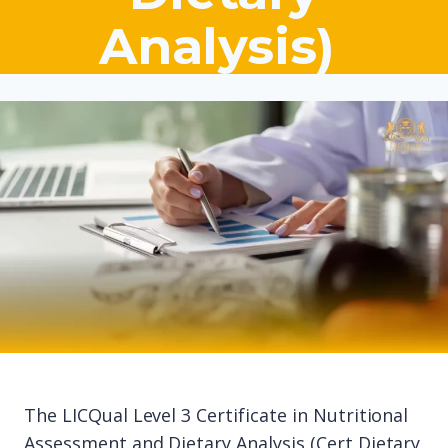
Analysis)
The LICQual Level 3 Certificate in Nutritional
Assessment and Dietary Analysis (Cert Dietary