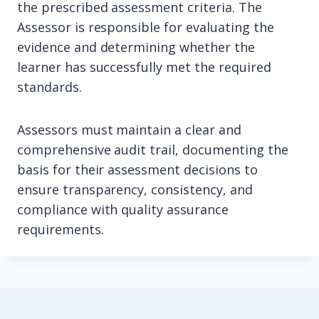
the prescribed assessment criteria. The
Assessor is responsible for evaluating the
evidence and determining whether the
learner has successfully met the required
standards.
Assessors must maintain a clear and
comprehensive audit trail, documenting the
basis for their assessment decisions to
ensure transparency, consistency, and
compliance with quality assurance
requirements.