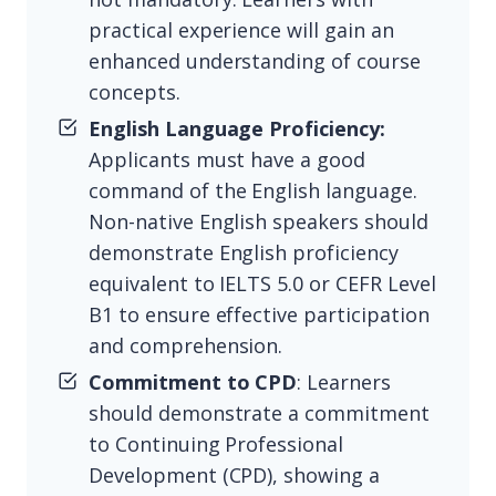
practical experience will gain an
enhanced understanding of course
concepts.
English Language Proficiency:
Applicants must have a good
command of the English language.
Non-native English speakers should
demonstrate English proficiency
equivalent to IELTS 5.0 or CEFR Level
B1 to ensure effective participation
and comprehension.
Commitment to CPD
: Learners
should demonstrate a commitment
to Continuing Professional
Development (CPD), showing a