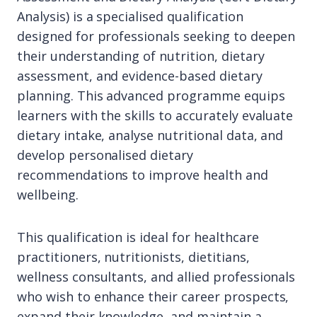
Analysis) is a specialised qualification
designed for professionals seeking to deepen
their understanding of nutrition, dietary
assessment, and evidence-based dietary
planning. This advanced programme equips
learners with the skills to accurately evaluate
dietary intake, analyse nutritional data, and
develop personalised dietary
recommendations to improve health and
wellbeing.
This qualification is ideal for healthcare
practitioners, nutritionists, dietitians,
wellness consultants, and allied professionals
who wish to enhance their career prospects,
expand their knowledge, and maintain a