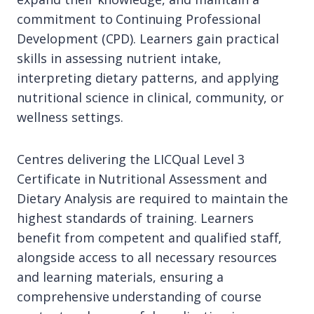
commitment to Continuing Professional
Development (CPD). Learners gain practical
skills in assessing nutrient intake,
interpreting dietary patterns, and applying
nutritional science in clinical, community, or
wellness settings.
Centres delivering the LICQual Level 3
Certificate in Nutritional Assessment and
Dietary Analysis are required to maintain the
highest standards of training. Learners
benefit from competent and qualified staff,
alongside access to all necessary resources
and learning materials, ensuring a
comprehensive understanding of course