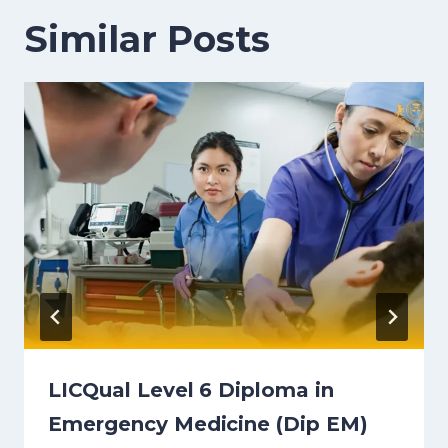
Similar Posts
LICQual Level 6 Diploma in
Emergency Medicine (Dip EM)