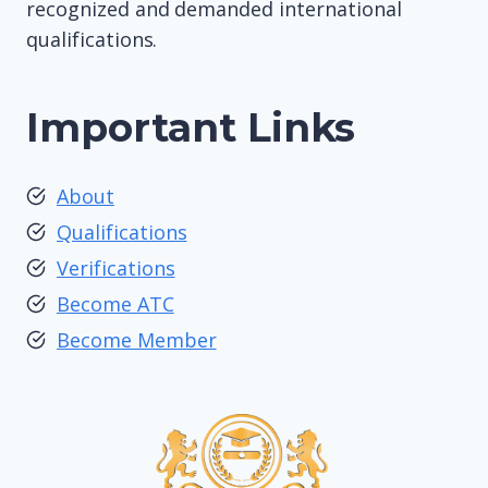
recognized and demanded international
qualifications.
Important Links
About
Qualifications
Verifications
Become ATC
Become Member