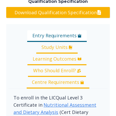
Qualification Specification
Download Qualification Specification
Entry Requirements
Study Units
Learning Outcomes
Who Should Enroll?
Centre Requirements
To enroll in the LICQual Level 3
Certificate in
Nutritional Assessment
and Dietary Analysis
(Cert Dietary