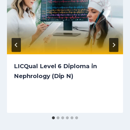
LICQual Level 6 Diploma in
Nephrology (Dip N)