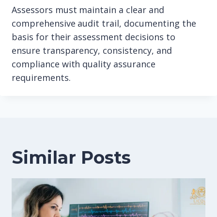
Assessors must maintain a clear and
comprehensive audit trail, documenting the
basis for their assessment decisions to
ensure transparency, consistency, and
compliance with quality assurance
requirements.
Similar Posts