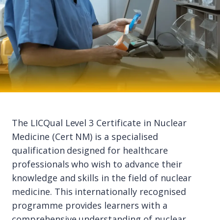
The LICQual Level 3 Certificate in Nuclear
Medicine (Cert NM) is a specialised
qualification designed for healthcare
professionals who wish to advance their
knowledge and skills in the field of nuclear
medicine. This internationally recognised
programme provides learners with a
comprehensive understanding of nuclear