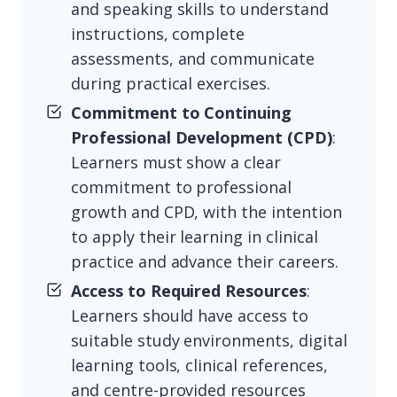
and speaking skills to understand
instructions, complete
assessments, and communicate
during practical exercises.
Commitment to Continuing
Professional Development (CPD)
:
Learners must show a clear
commitment to professional
growth and CPD, with the intention
to apply their learning in clinical
practice and advance their careers.
Access to Required Resources
:
Learners should have access to
suitable study environments, digital
learning tools, clinical references,
and centre-provided resources