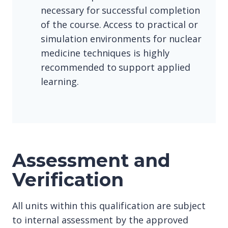
necessary for successful completion
of the course. Access to practical or
simulation environments for nuclear
medicine techniques is highly
recommended to support applied
learning.
Assessment and
Verification
All units within this qualification are subject
to internal assessment by the approved