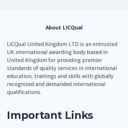
About LICQual
LICQual United Kingdom LTD is an entrusted
UK international awarding body based in
United Kingdom for providing premier
standards of quality services in international
education, trainings and skills with globally
recognized and demanded international
qualifications.
Important Links