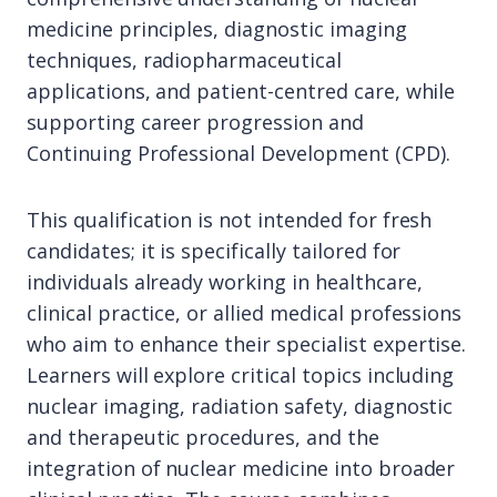
medicine principles, diagnostic imaging
techniques, radiopharmaceutical
applications, and patient-centred care, while
supporting career progression and
Continuing Professional Development (CPD).
This qualification is not intended for fresh
candidates; it is specifically tailored for
individuals already working in healthcare,
clinical practice, or allied medical professions
who aim to enhance their specialist expertise.
Learners will explore critical topics including
nuclear imaging, radiation safety, diagnostic
and therapeutic procedures, and the
integration of nuclear medicine into broader