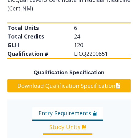
(Cert NM)
Total Units
6
Total Credits
24
GLH
120
Qualification #
LICQ2200851
Qualification Specification
Download Qualification Specification
Entry Requirements
Study Units