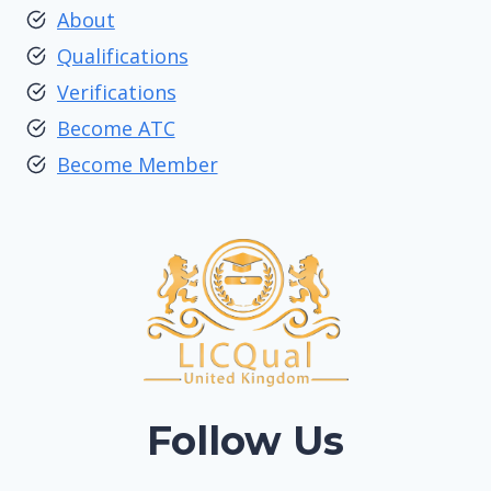
About
Qualifications
Verifications
Become ATC
Become Member
Follow Us