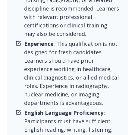
nursing, radiography, or a related
discipline is recommended. Learners
with relevant professional
certifications or clinical training
may also be considered.
Experience
: This qualification is not
designed for fresh candidates.
Learners should have prior
experience working in healthcare,
clinical diagnostics, or allied medical
roles. Experience in radiography,
nuclear medicine, or imaging
departments is advantageous.
English Language Proficiency:
Participants must have sufficient
English reading, writing, listening,