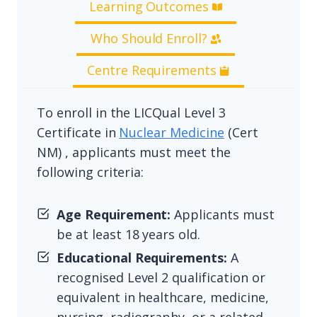
Learning Outcomes
Who Should Enroll?
Centre Requirements
To enroll in the LICQual Level 3
Certificate in
Nuclear Medicine
(Cert
NM) , applicants must meet the
following criteria:
Age Requirement:
Applicants must
be at least 18 years old.
Educational Requirements:
A
recognised Level 2 qualification or
equivalent in healthcare, medicine,