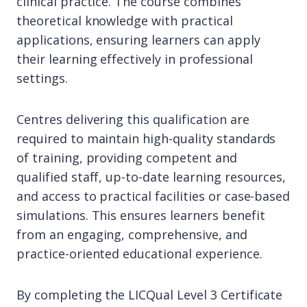
clinical practice. The course combines
theoretical knowledge with practical
applications, ensuring learners can apply
their learning effectively in professional
settings.
Centres delivering this qualification are
required to maintain high-quality standards
of training, providing competent and
qualified staff, up-to-date learning resources,
and access to practical facilities or case-based
simulations. This ensures learners benefit
from an engaging, comprehensive, and
practice-oriented educational experience.
By completing the LICQual Level 3 Certificate