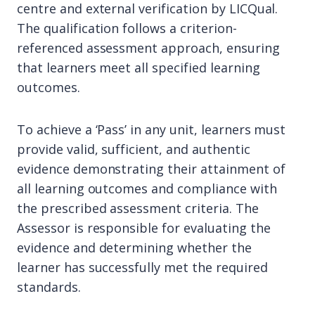
centre and external verification by LICQual.
The qualification follows a criterion-
referenced assessment approach, ensuring
that learners meet all specified learning
outcomes.
To achieve a ‘Pass’ in any unit, learners must
provide valid, sufficient, and authentic
evidence demonstrating their attainment of
all learning outcomes and compliance with
the prescribed assessment criteria. The
Assessor is responsible for evaluating the
evidence and determining whether the
learner has successfully met the required
standards.