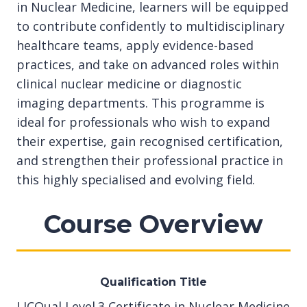
in Nuclear Medicine, learners will be equipped
to contribute confidently to multidisciplinary
healthcare teams, apply evidence-based
practices, and take on advanced roles within
clinical nuclear medicine or diagnostic
imaging departments. This programme is
ideal for professionals who wish to expand
their expertise, gain recognised certification,
and strengthen their professional practice in
this highly specialised and evolving field.
Course Overview
Qualification Title
LICQual Level 3 Certificate in Nuclear Medicine