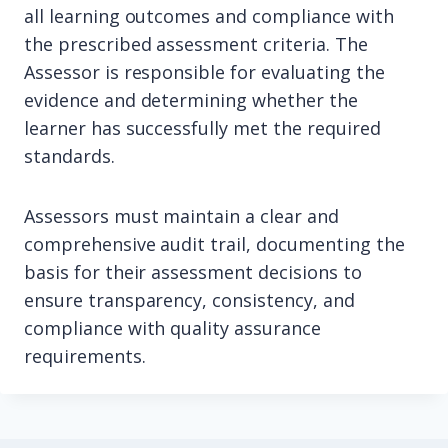
all learning outcomes and compliance with
the prescribed assessment criteria. The
Assessor is responsible for evaluating the
evidence and determining whether the
learner has successfully met the required
standards.
Assessors must maintain a clear and
comprehensive audit trail, documenting the
basis for their assessment decisions to
ensure transparency, consistency, and
compliance with quality assurance
requirements.