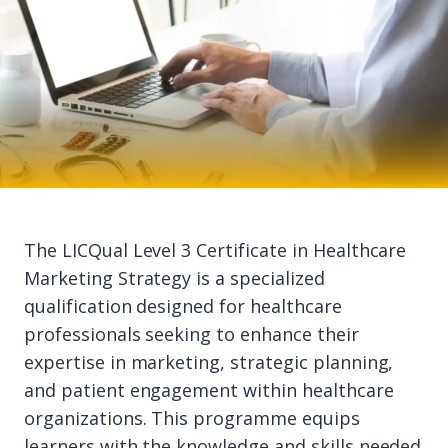
The LICQual Level 3 Certificate in Healthcare
Marketing Strategy is a specialized
qualification designed for healthcare
professionals seeking to enhance their
expertise in marketing, strategic planning,
and patient engagement within healthcare
organizations. This programme equips
learners with the knowledge and skills needed