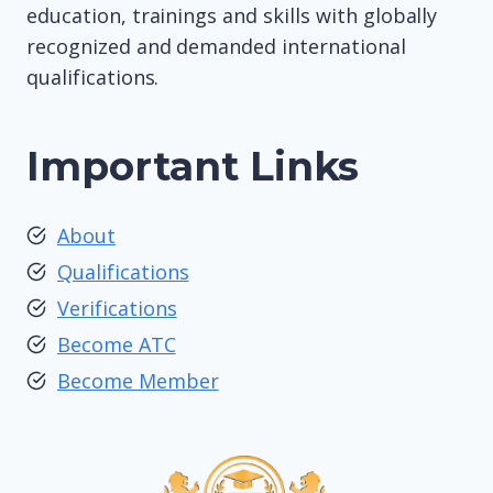
education, trainings and skills with globally
recognized and demanded international
qualifications.
Important Links
About
Qualifications
Verifications
Become ATC
Become Member