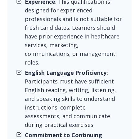
Experience
: This qualification is
designed for experienced
professionals and is not suitable for
fresh candidates. Learners should
have prior experience in healthcare
services, marketing,
communications, or management
roles.
English Language Proficiency:
Participants must have sufficient
English reading, writing, listening,
and speaking skills to understand
instructions, complete
assessments, and communicate
during practical exercises.
Commitment to Continuing