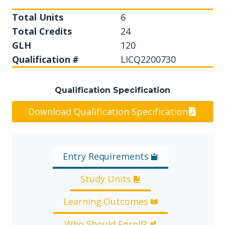
Total Units
6
Total Credits
24
GLH
120
Qualification #
LICQ2200730
Qualification Specification
Download Qualification Specification
Entry Requirements
Study Units
Learning Outcomes
Who Should Enroll?