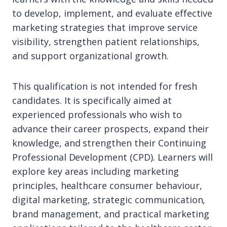
to develop, implement, and evaluate effective
marketing strategies that improve service
visibility, strengthen patient relationships,
and support organizational growth.
This qualification is not intended for fresh
candidates. It is specifically aimed at
experienced professionals who wish to
advance their career prospects, expand their
knowledge, and strengthen their Continuing
Professional Development (CPD). Learners will
explore key areas including marketing
principles, healthcare consumer behaviour,
digital marketing, strategic communication,
brand management, and practical marketing