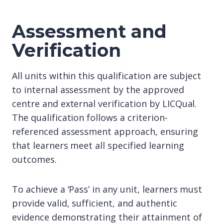
Assessment and
Verification
All units within this qualification are subject
to internal assessment by the approved
centre and external verification by LICQual.
The qualification follows a criterion-
referenced assessment approach, ensuring
that learners meet all specified learning
outcomes.
To achieve a ‘Pass’ in any unit, learners must
provide valid, sufficient, and authentic
evidence demonstrating their attainment of