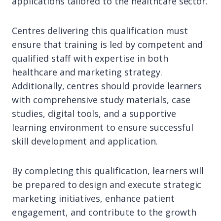
applications tailored to the healthcare sector.
Centres delivering this qualification must
ensure that training is led by competent and
qualified staff with expertise in both
healthcare and marketing strategy.
Additionally, centres should provide learners
with comprehensive study materials, case
studies, digital tools, and a supportive
learning environment to ensure successful
skill development and application.
By completing this qualification, learners will
be prepared to design and execute strategic
marketing initiatives, enhance patient
engagement, and contribute to the growth