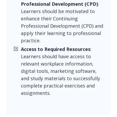
Professional Development (CPD)
:
Learners should be motivated to
enhance their Continuing
Professional Development (CPD) and
apply their learning to professional
practice.
Access to Required Resources
:
Learners should have access to
relevant workplace information,
digital tools, marketing software,
and study materials to successfully
complete practical exercises and
assignments.