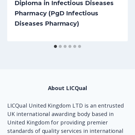
Diploma in Infectious Diseases
Pharmacy (PgD Infectious
Diseases Pharmacy)
About LICQual
LICQual United Kingdom LTD is an entrusted
UK international awarding body based in
United Kingdom for providing premier
standards of quality services in international