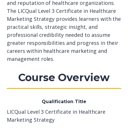
and reputation of healthcare organizations.
The LICQual Level 3 Certificate in Healthcare
Marketing Strategy provides learners with the
practical skills, strategic insight, and
professional credibility needed to assume
greater responsibilities and progress in their
careers within healthcare marketing and
management roles.
Course Overview
Qualification Title
LICQual Level 3 Certificate in Healthcare
Marketing Strategy