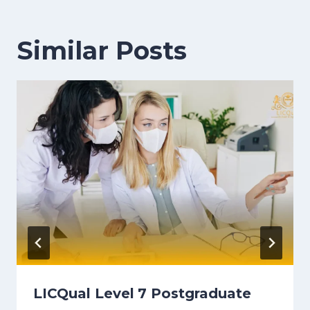
Similar Posts
LICQual Level 7 Postgraduate