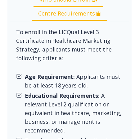
Centre Requirements
To enroll in the LICQual Level 3
Certificate in Healthcare Marketing
Strategy, applicants must meet the
following criteria:
Age Requirement:
Applicants must
be at least 18 years old.
Educational Requirements:
A
relevant Level 2 qualification or
equivalent in healthcare, marketing,
business, or management is
recommended.