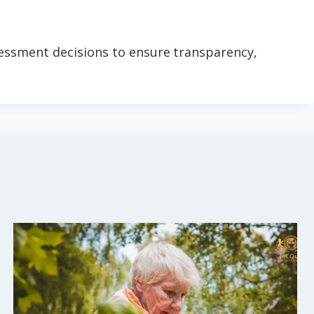
sessment decisions to ensure transparency,