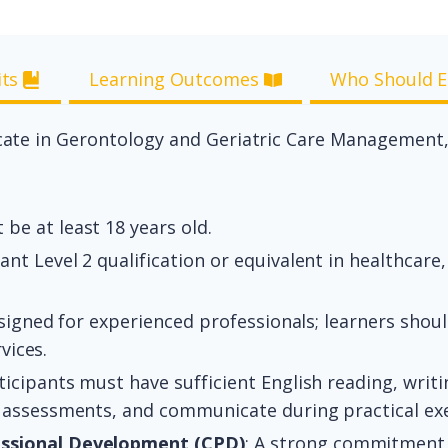
its
Learning Outcomes
Who Should E
ificate in Gerontology and Geriatric Care Management
be at least 18 years old.
ant Level 2 qualification or equivalent in healthcare, 
designed for experienced professionals; learners shou
vices.
icipants must have sufficient English reading, writin
 assessments, and communicate during practical exe
ssional Development (CPD)
: A strong commitment 