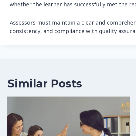
whether the learner has successfully met the re
Assessors must maintain a clear and comprehens
consistency, and compliance with quality assur
Similar Posts