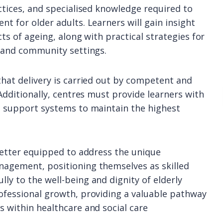
actices, and specialised knowledge required to
nt for older adults. Learners will gain insight
cts of ageing, along with practical strategies for
l and community settings.
that delivery is carried out by competent and
 Additionally, centres must provide learners with
nd support systems to maintain the highest
 better equipped to address the unique
nagement, positioning themselves as skilled
ly to the well-being and dignity of elderly
rofessional growth, providing a valuable pathway
s within healthcare and social care