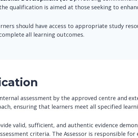
 the qualification is aimed at those seeking to enha
arners should have access to appropriate study resour
complete all learning outcomes.
ication
o internal assessment by the approved centre and exte
ach, ensuring that learners meet all specified lear
ovide valid, sufficient, and authentic evidence demon
sessment criteria. The Assessor is responsible for 