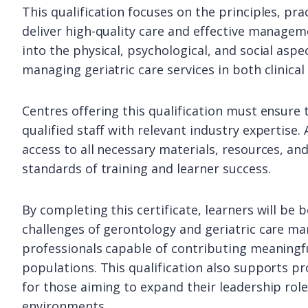
This qualification focuses on the principles, pr
deliver high-quality care and effective manageme
into the physical, psychological, and social aspe
managing geriatric care services in both clinica
Centres offering this qualification must ensure 
qualified staff with relevant industry expertise.
access to all necessary materials, resources, a
standards of training and learner success.
By completing this certificate, learners will be
challenges of gerontology and geriatric care ma
professionals capable of contributing meaningful
populations. This qualification also supports p
for those aiming to expand their leadership role
environments.