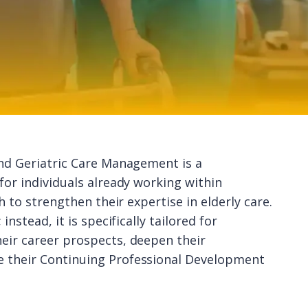
and Geriatric Care Management is a
for individuals already working within
h to strengthen their expertise in elderly care.
nstead, it is specifically tailored for
eir career prospects, deepen their
e their Continuing Professional Development