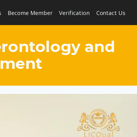
s
Become Member
Verification
Contact Us
Gerontology and
ement