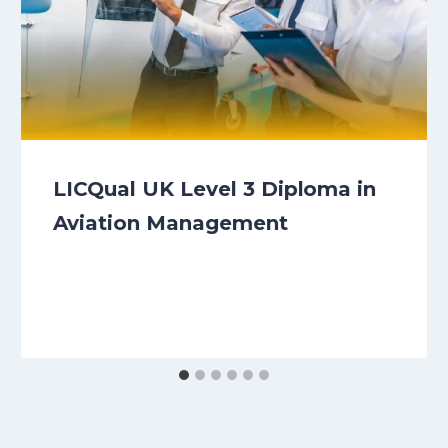
LICQual UK Level 3 Diploma in
Aviation Management