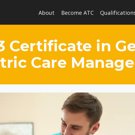
About
Become ATC
Qualification
3 Certificate in 
atric Care Manag