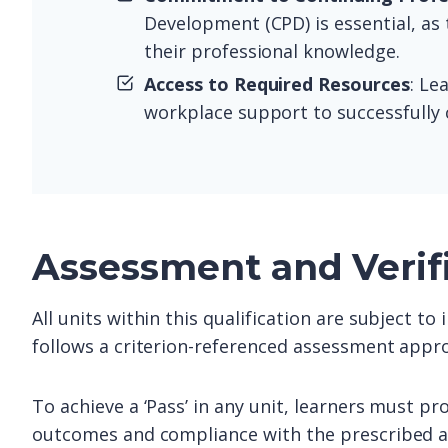
Development (CPD) is essential, as
their professional knowledge.
Access to Required Resources
: Le
workplace support to successfully 
Assessment and Verif
All units within this qualification are subject t
follows a criterion-referenced assessment appro
To achieve a ‘Pass’ in any unit, learners must pr
outcomes and compliance with the prescribed as