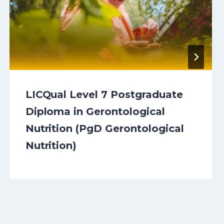
LICQual Level 7 Postgraduate
Diploma in Gerontological
Nutrition (PgD Gerontological
Nutrition)