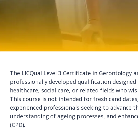
The LICQual Level 3 Certificate in Gerontology 
professionally developed qualification designed 
healthcare, social care, or related fields who wis
This course is not intended for fresh candidates; i
experienced professionals seeking to advance th
understanding of ageing processes, and enhanc
(CPD).