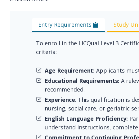
Entry Requirements
Study Un
To enroll in the LICQual Level 3 Cert
criteria:
Age Requirement:
Applicants must 
Educational Requirements:
A relev
recommended.
Experience
: This qualification is 
nursing, social care, or geriatric ser
English Language Proficiency:
Part
understand instructions, complete
Commitment to Continuing Profe