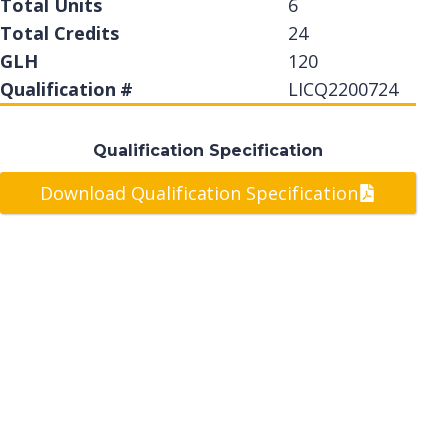
Total Units
6
Total Credits
24
GLH
120
Qualification #
LICQ2200724
Qualification Specification
Download Qualification Specification