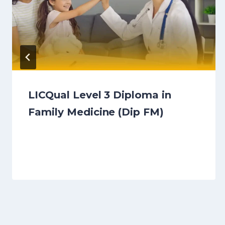
LICQual Level 3 Diploma in
Family Medicine (Dip FM)