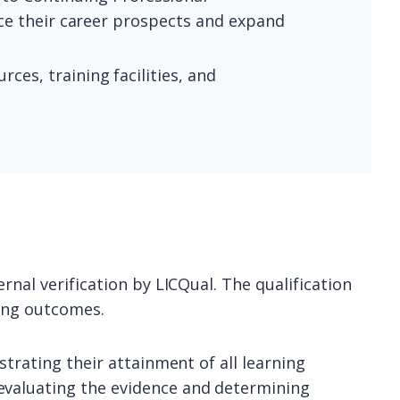
nce their career prospects and expand
ces, training facilities, and
rnal verification by LICQual. The qualification
ning outcomes.
strating their attainment of all learning
evaluating the evidence and determining