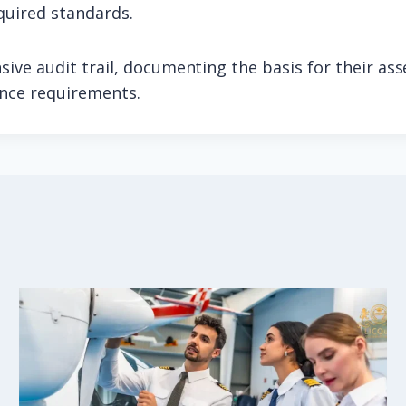
quired standards.
ive audit trail, documenting the basis for their as
ance requirements.