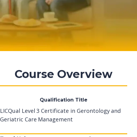
Course Overview
Qualification Title
LICQual Level 3 Certificate in Gerontology and
Geriatric Care Management