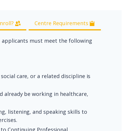
nroll?
Centre Requirements
, applicants must meet the following
social care, or a related discipline is
ld already be working in healthcare,
g, listening, and speaking skills to
rcises.
to Continuing Professional