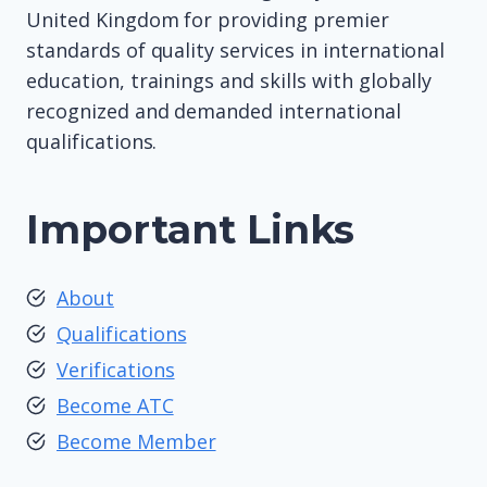
United Kingdom for providing premier
standards of quality services in international
education, trainings and skills with globally
recognized and demanded international
qualifications.
Important Links
About
Qualifications
Verifications
Become ATC
Become Member