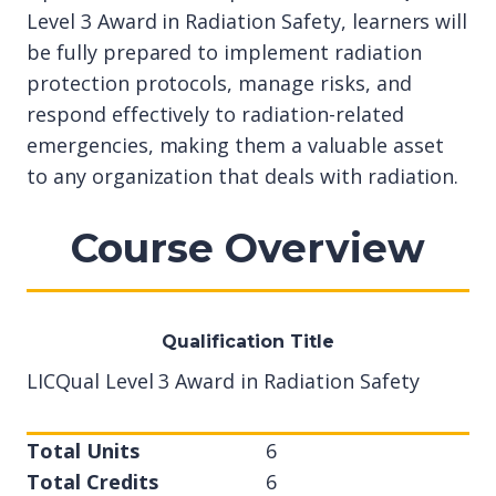
Level 3 Award in Radiation Safety, learners will
be fully prepared to implement radiation
protection protocols, manage risks, and
respond effectively to radiation-related
emergencies, making them a valuable asset
to any organization that deals with radiation.
Course Overview
Qualification Title
LICQual Level 3 Award in Radiation Safety
Total Units
6
Total Credits
6