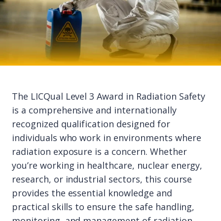
The LICQual Level 3 Award in Radiation Safety
is a comprehensive and internationally
recognized qualification designed for
individuals who work in environments where
radiation exposure is a concern. Whether
you’re working in healthcare, nuclear energy,
research, or industrial sectors, this course
provides the essential knowledge and
practical skills to ensure the safe handling,
monitoring, and management of radiation