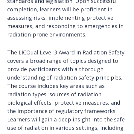
standards and legislation. Upon successful
completion, learners will be proficient in
assessing risks, implementing protective
measures, and responding to emergencies in
radiation-prone environments.
The LICQual Level 3 Award in Radiation Safety
covers a broad range of topics designed to
provide participants with a thorough
understanding of radiation safety principles.
The course includes key areas such as
radiation types, sources of radiation,
biological effects, protective measures, and
the importance of regulatory frameworks.
Learners will gain a deep insight into the safe
use of radiation in various settings, including