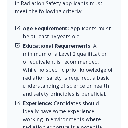
in Radiation Safety applicants must
meet the following criteria:
Age Requirement:
Applicants must
be at least 16 years old.
Educational Requirements:
A
minimum of a Level 2 qualification
or equivalent is recommended.
While no specific prior knowledge of
radiation safety is required, a basic
understanding of science or health
and safety principles is beneficial.
Experience:
Candidates should
ideally have some experience
working in environments where
radiation exposure is a potential