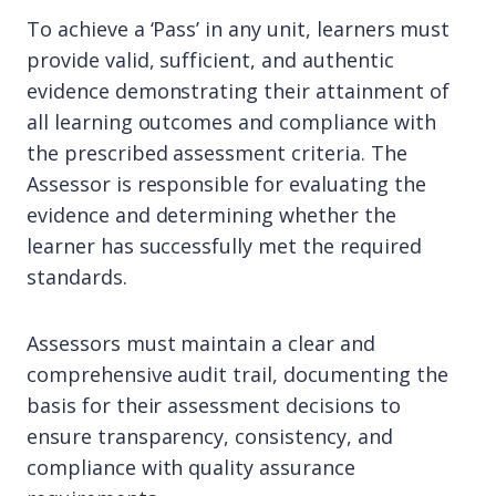
To achieve a ‘Pass’ in any unit, learners must
provide valid, sufficient, and authentic
evidence demonstrating their attainment of
all learning outcomes and compliance with
the prescribed assessment criteria. The
Assessor is responsible for evaluating the
evidence and determining whether the
learner has successfully met the required
standards.
Assessors must maintain a clear and
comprehensive audit trail, documenting the
basis for their assessment decisions to
ensure transparency, consistency, and
compliance with quality assurance