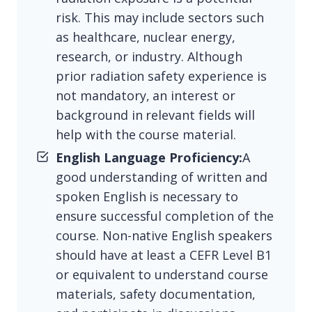
risk. This may include sectors such
as healthcare, nuclear energy,
research, or industry. Although
prior radiation safety experience is
not mandatory, an interest or
background in relevant fields will
help with the course material.
English Language Proficiency:
A
good understanding of written and
spoken English is necessary to
ensure successful completion of the
course. Non-native English speakers
should have at least a CEFR Level B1
or equivalent to understand course
materials, safety documentation,