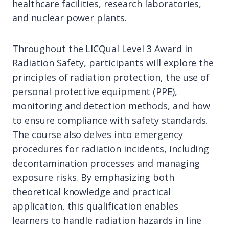
healthcare facilities, research laboratories,
and nuclear power plants.
Throughout the LICQual Level 3 Award in
Radiation Safety, participants will explore the
principles of radiation protection, the use of
personal protective equipment (PPE),
monitoring and detection methods, and how
to ensure compliance with safety standards.
The course also delves into emergency
procedures for radiation incidents, including
decontamination processes and managing
exposure risks. By emphasizing both
theoretical knowledge and practical
application, this qualification enables
learners to handle radiation hazards in line