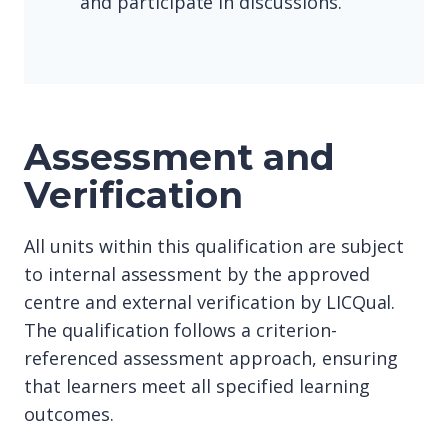
and participate in discussions.
Assessment and
Verification
All units within this qualification are subject
to internal assessment by the approved
centre and external verification by LICQual.
The qualification follows a criterion-
referenced assessment approach, ensuring
that learners meet all specified learning
outcomes.