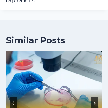
requirements.
Similar Posts