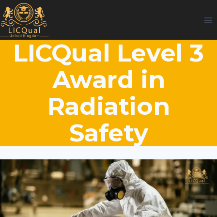
Skip
to
content
LICQual Level 3
Award in
Radiation
Safety