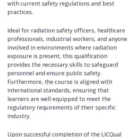
with current safety regulations and best
practices.
Ideal for radiation safety officers, healthcare
professionals, industrial workers, and anyone
involved in environments where radiation
exposure is present, this qualification
provides the necessary skills to safeguard
personnel and ensure public safety.
Furthermore, the course is aligned with
international standards, ensuring that
learners are well-equipped to meet the
regulatory requirements of their specific
industry.
Upon successful completion of the LICQual