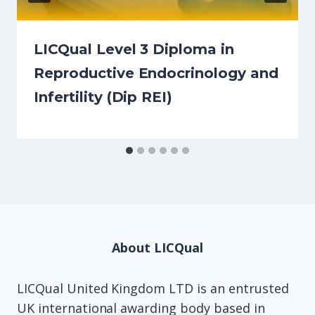
LICQual Level 3 Diploma in
Reproductive Endocrinology and
Infertility (Dip REI)
About LICQual
LICQual United Kingdom LTD is an entrusted
UK international awarding body based in