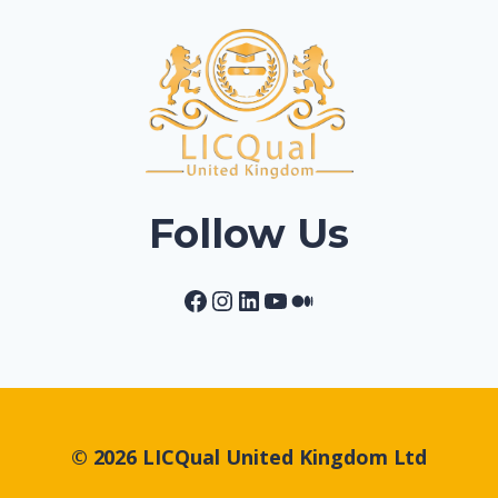
Follow Us
Facebook
Instagram
LinkedIn
YouTube
Medium
© 2026 LICQual United Kingdom Ltd