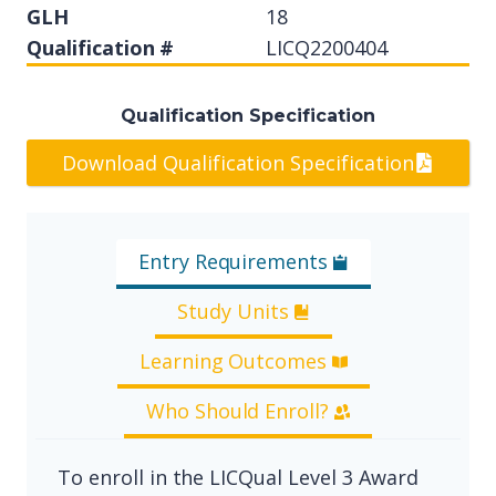
GLH
18
Qualification #
LICQ2200404
Qualification Specification
Download Qualification Specification
Entry Requirements
Study Units
Learning Outcomes
Who Should Enroll?
To enroll in the LICQual Level 3 Award