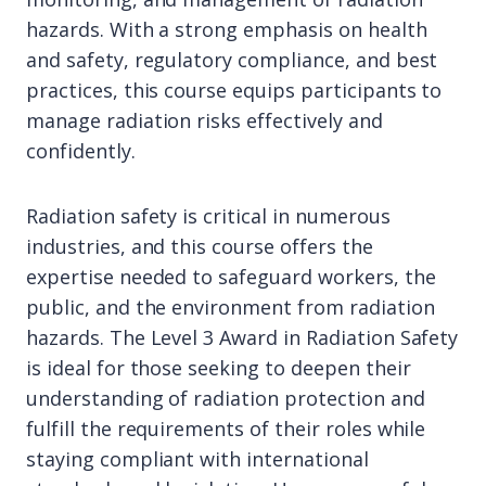
hazards. With a strong emphasis on health
and safety, regulatory compliance, and best
practices, this course equips participants to
manage radiation risks effectively and
confidently.
Radiation safety is critical in numerous
industries, and this course offers the
expertise needed to safeguard workers, the
public, and the environment from radiation
hazards. The Level 3 Award in Radiation Safety
is ideal for those seeking to deepen their
understanding of radiation protection and
fulfill the requirements of their roles while
staying compliant with international