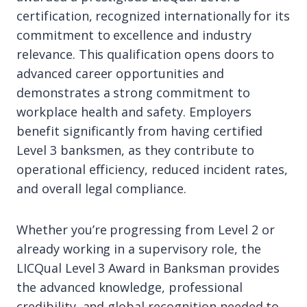
certification, recognized internationally for its
commitment to excellence and industry
relevance. This qualification opens doors to
advanced career opportunities and
demonstrates a strong commitment to
workplace health and safety. Employers
benefit significantly from having certified
Level 3 banksmen, as they contribute to
operational efficiency, reduced incident rates,
and overall legal compliance.
Whether you’re progressing from Level 2 or
already working in a supervisory role, the
LICQual Level 3 Award in Banksman provides
the advanced knowledge, professional
credibility, and global recognition needed to