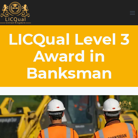
Skip
to
content
LICQual Level 3
Award in
Banksman