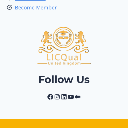
Become Member
Follow Us
Facebook
Instagram
LinkedIn
YouTube
Medium