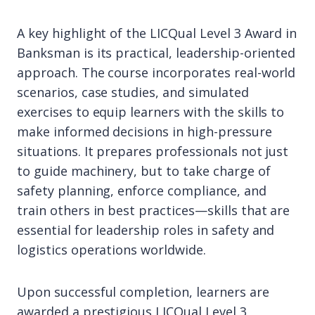
A key highlight of the LICQual Level 3 Award in
Banksman is its practical, leadership-oriented
approach. The course incorporates real-world
scenarios, case studies, and simulated
exercises to equip learners with the skills to
make informed decisions in high-pressure
situations. It prepares professionals not just
to guide machinery, but to take charge of
safety planning, enforce compliance, and
train others in best practices—skills that are
essential for leadership roles in safety and
logistics operations worldwide.
Upon successful completion, learners are
awarded a prestigious LICQual Level 3