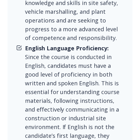
knowledge and skills in site safety,
vehicle marshalling, and plant
operations and are seeking to
progress to a more advanced level
of competence and responsibility.
English Language Proficiency:
Since the course is conducted in
English, candidates must have a
good level of proficiency in both
written and spoken English. This is
essential for understanding course
materials, following instructions,
and effectively communicating in a
construction or industrial site
environment. If English is not the
candidate’s first language, they