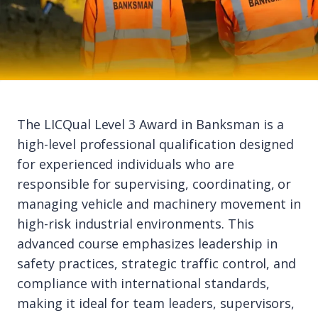
The LICQual Level 3 Award in Banksman is a
high-level professional qualification designed
for experienced individuals who are
responsible for supervising, coordinating, or
managing vehicle and machinery movement in
high-risk industrial environments. This
advanced course emphasizes leadership in
safety practices, strategic traffic control, and
compliance with international standards,
making it ideal for team leaders, supervisors,