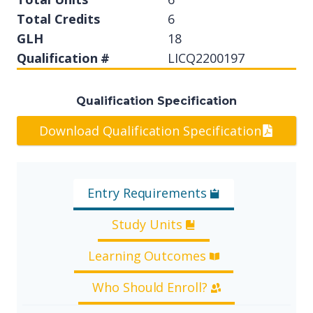
Total Credits
6
GLH
18
Qualification #
LICQ2200197
Qualification Specification
Download Qualification Specification
Entry Requirements
Study Units
Learning Outcomes
Who Should Enroll?