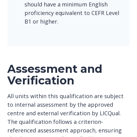
should have a minimum English
proficiency equivalent to CEFR Level
B1 or higher.
Assessment and
Verification
All units within this qualification are subject
to internal assessment by the approved
centre and external verification by LICQual.
The qualification follows a criterion-
referenced assessment approach, ensuring