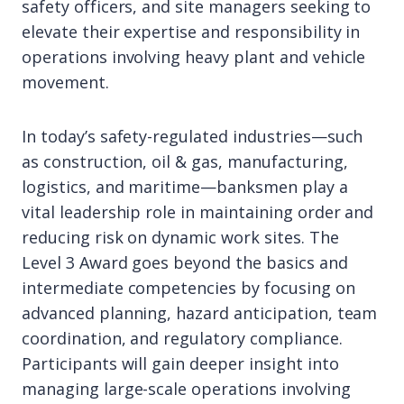
safety officers, and site managers seeking to
elevate their expertise and responsibility in
operations involving heavy plant and vehicle
movement.
In today’s safety-regulated industries—such
as construction, oil & gas, manufacturing,
logistics, and maritime—banksmen play a
vital leadership role in maintaining order and
reducing risk on dynamic work sites. The
Level 3 Award goes beyond the basics and
intermediate competencies by focusing on
advanced planning, hazard anticipation, team
coordination, and regulatory compliance.
Participants will gain deeper insight into
managing large-scale operations involving