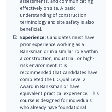
assessments, and communicating
effectively on site. A basic
understanding of construction
terminology and site safety is also
beneficial.
Experience:
Candidates must have
prior experience working as a
Banksman or in a similar role within
a construction, industrial, or high-
risk environment. It is
recommended that candidates have
completed the LICQual Level 2
Award in Banksman or have
equivalent practical experience. This
course is designed for individuals
who already have foundational