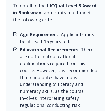
To enroll in the
LICQual Level 3 Award
in Banksman
, applicants must meet
the following criteria:
Age Requirement:
Applicants must
be at least 16 years old.
Educational Requirements:
There
are no formal educational
qualifications required for this
course. However, it is recommended
that candidates have a basic
understanding of literacy and
numeracy skills, as the course
involves interpreting safety
regulations, conducting risk