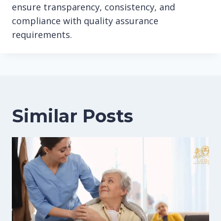
ensure transparency, consistency, and
compliance with quality assurance
requirements.
Similar Posts