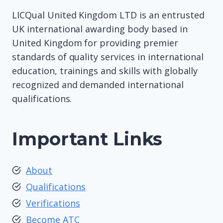
LICQual United Kingdom LTD is an entrusted
UK international awarding body based in
United Kingdom for providing premier
standards of quality services in international
education, trainings and skills with globally
recognized and demanded international
qualifications.
Important Links
About
Qualifications
Verifications
Become ATC