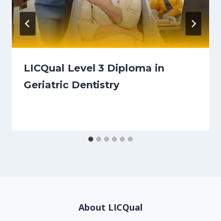
LICQual Level 3 Diploma in
Geriatric Dentistry
About LICQual