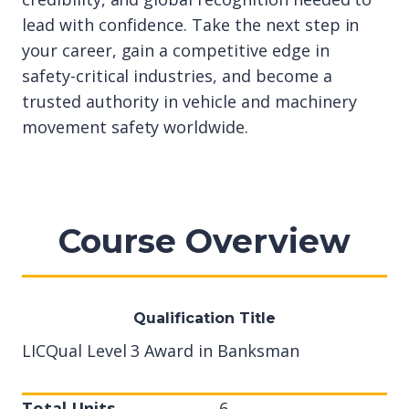
lead with confidence. Take the next step in
your career, gain a competitive edge in
safety-critical industries, and become a
trusted authority in vehicle and machinery
movement safety worldwide.
Course Overview
Qualification Title
LICQual Level 3 Award in Banksman
Total Units
6