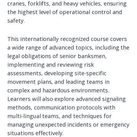
cranes, forklifts, and heavy vehicles, ensuring
the highest level of operational control and
safety.
This internationally recognized course covers
a wide range of advanced topics, including the
legal obligations of senior banksmen,
implementing and reviewing risk
assessments, developing site-specific
movement plans, and leading teams in
complex and hazardous environments.
Learners will also explore advanced signaling
methods, communication protocols with
multi-lingual teams, and techniques for
managing unexpected incidents or emergency
situations effectively.