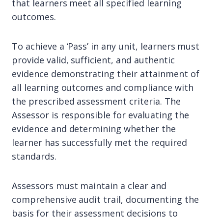
that learners meet all specified learning
outcomes.
To achieve a ‘Pass’ in any unit, learners must
provide valid, sufficient, and authentic
evidence demonstrating their attainment of
all learning outcomes and compliance with
the prescribed assessment criteria. The
Assessor is responsible for evaluating the
evidence and determining whether the
learner has successfully met the required
standards.
Assessors must maintain a clear and
comprehensive audit trail, documenting the
basis for their assessment decisions to