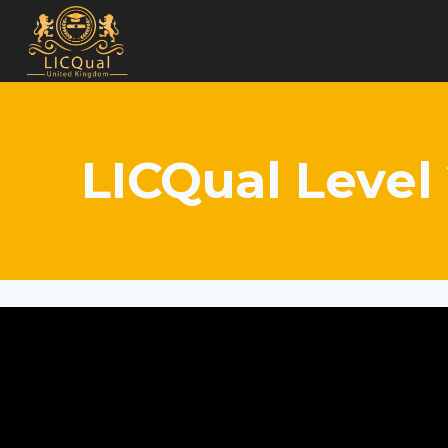
Skip
to
content
LICQual Level