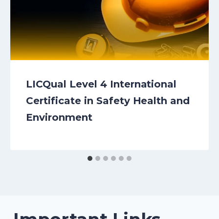
LICQual Level 4 International
Certificate in Safety Health and
Environment