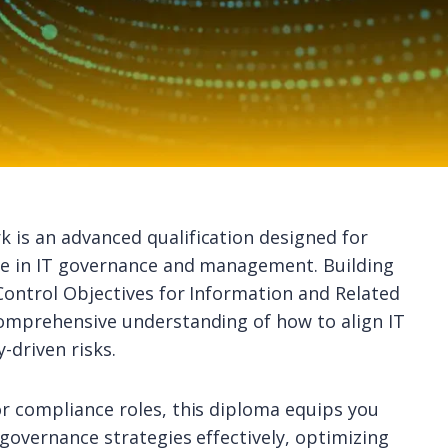
 is an advanced qualification designed for
se in IT governance and management. Building
Control Objectives for Information and Related
comprehensive understanding of how to align IT
-driven risks.
r compliance roles, this diploma equips you
governance strategies effectively, optimizing