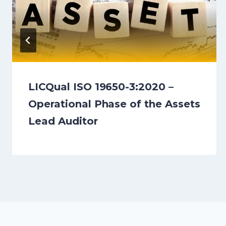
LICQual ISO 19650-3:2020 –
Operational Phase of the Assets
Lead Auditor