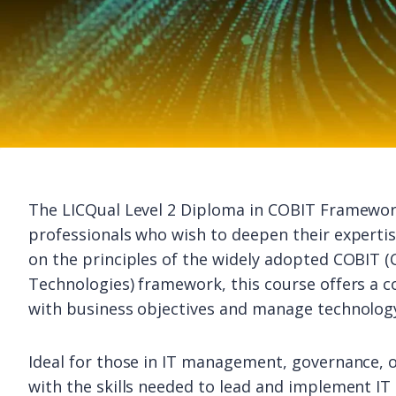
The LICQual Level 2 Diploma in COBIT Framework
professionals who wish to deepen their experti
on the principles of the widely adopted COBIT (
Technologies) framework, this course offers a 
with business objectives and manage technology
Ideal for those in IT management, governance, o
with the skills needed to lead and implement IT 