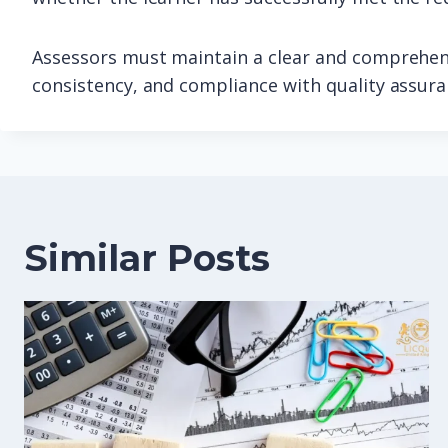
Assessors must maintain a clear and comprehens
consistency, and compliance with quality assur
Similar Posts