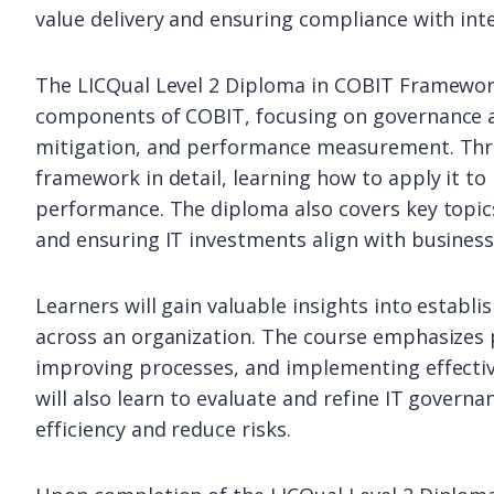
value delivery and ensuring compliance with int
The LICQual Level 2 Diploma in COBIT Framework
components of COBIT, focusing on governance a
mitigation, and performance measurement. Thro
framework in detail, learning how to apply it t
performance. The diploma also covers key topics
and ensuring IT investments align with business
Learners will gain valuable insights into establ
across an organization. The course emphasizes pr
improving processes, and implementing effective
will also learn to evaluate and refine IT govern
efficiency and reduce risks.