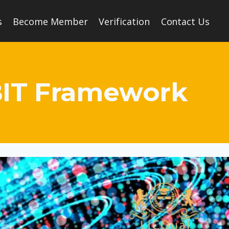
s
Become Member
Verification
Contact Us
OBIT Framework