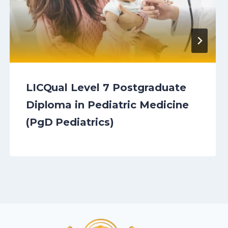
LICQual Level 7 Postgraduate
Diploma in Pediatric Medicine
(PgD Pediatrics)