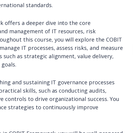
ernational standards.
 offers a deeper dive into the core
nd management of IT resources, risk
ughout this course, you will explore the COBIT
o manage IT processes, assess risks, and measure
 such as strategic alignment, value delivery,
 goals.
ishing and sustaining IT governance processes
actical skills, such as conducting audits,
 controls to drive organizational success. You
ance strategies to continuously improve