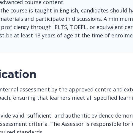
 advanced course content.
 the course is taught in English, candidates should ha
materials and participate in discussions. A minimu
roficiency through IELTS, TOEFL, or equivalent cert
t be at least 18 years of age at the time of enrolme
ication
o internal assessment by the approved centre and exte
ach, ensuring that learners meet all specified lear
ovide valid, sufficient, and authentic evidence demon
sessment criteria. The Assessor is responsible for 
quired standards.