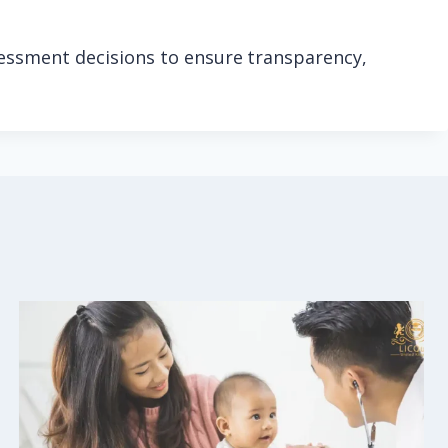
sessment decisions to ensure transparency,