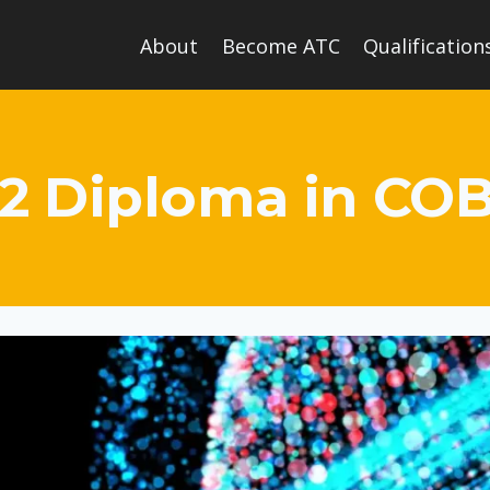
About
Become ATC
Qualification
 2 Diploma in C