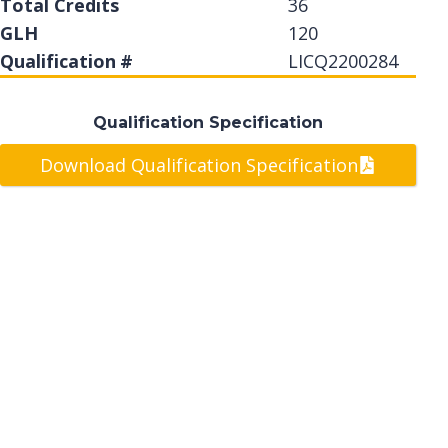
Total Credits
36
GLH
120
Qualification #
LICQ2200284
Qualification Specification
Download Qualification Specification