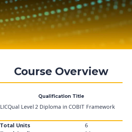
Course Overview
Qualification Title
LICQual Level 2 Diploma in COBIT Framework
Total Units
6