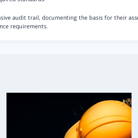
ive audit trail, documenting the basis for their as
ance requirements.