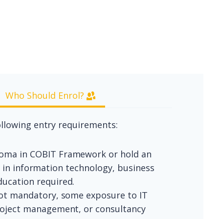
Who Should Enrol?
llowing entry requirements:
ploma in COBIT Framework or hold an
nd in information technology, business
ucation required.
not mandatory, some exposure to IT
roject management, or consultancy