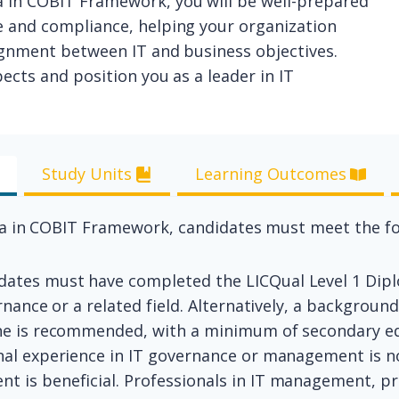
 in COBIT Framework, you will be well-prepared
e and compliance, helping your organization
lignment between IT and business objectives.
ects and position you as a leader in IT
Study Units
Learning Outcomes
ma in COBIT Framework, candidates must meet the fo
idates must have completed the LICQual Level 1 Di
ernance or a related field. Alternatively, a backgrou
ine is recommended, with a minimum of secondary ed
onal experience in IT governance or management is 
t is beneficial. Professionals in IT management, p