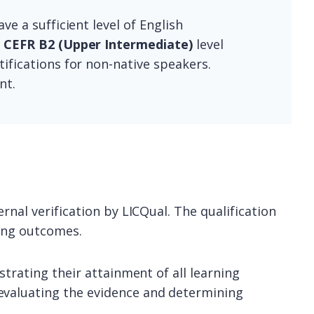
ve a sufficient level of English
m
CEFR B2 (Upper Intermediate)
level
ifications for non-native speakers.
nt.
rnal verification by LICQual. The qualification
ning outcomes.
strating their attainment of all learning
evaluating the evidence and determining