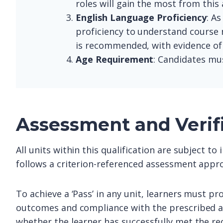
roles will gain the most from this
English Language Proficiency
: As
proficiency to understand course 
is recommended, with evidence of p
Age Requirement
: Candidates mus
Assessment and Verif
All units within this qualification are subject t
follows a criterion-referenced assessment appro
To achieve a ‘Pass’ in any unit, learners must pr
outcomes and compliance with the prescribed as
whether the learner has successfully met the re