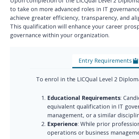
Upon completion of the LICQual Level 2 Diploma
to take on more advanced roles in IT governanc
achieve greater efficiency, transparency, and a
This qualification will enhance your career prosp
governance within your organization.
Entry Requirements
To enrol in the LICQual Level 2 Diplo
Educational Requirements
: Cand
equivalent qualification in IT gov
management, or a similar discipl
Experience
: While prior professi
operations or business managemen