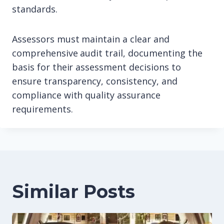
standards.
Assessors must maintain a clear and
comprehensive audit trail, documenting the
basis for their assessment decisions to
ensure transparency, consistency, and
compliance with quality assurance
requirements.
Similar Posts