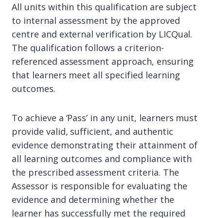
All units within this qualification are subject
to internal assessment by the approved
centre and external verification by LICQual.
The qualification follows a criterion-
referenced assessment approach, ensuring
that learners meet all specified learning
outcomes.
To achieve a ‘Pass’ in any unit, learners must
provide valid, sufficient, and authentic
evidence demonstrating their attainment of
all learning outcomes and compliance with
the prescribed assessment criteria. The
Assessor is responsible for evaluating the
evidence and determining whether the
learner has successfully met the required