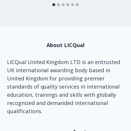
About LICQual
LICQual United Kingdom LTD is an entrusted
UK international awarding body based in
United Kingdom for providing premier
standards of quality services in international
education, trainings and skills with globally
recognized and demanded international
qualifications.