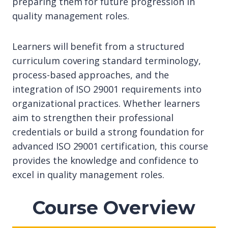
preparing them for future progression in
quality management roles.
Learners will benefit from a structured
curriculum covering standard terminology,
process-based approaches, and the
integration of ISO 29001 requirements into
organizational practices. Whether learners
aim to strengthen their professional
credentials or build a strong foundation for
advanced ISO 29001 certification, this course
provides the knowledge and confidence to
excel in quality management roles.
Course Overview