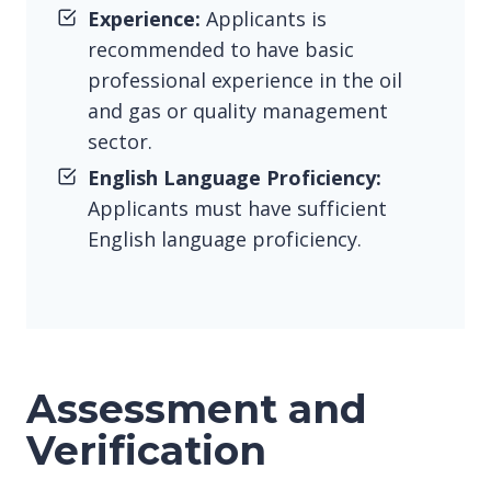
Experience:
Applicants is
recommended to have basic
professional experience in the oil
and gas or quality management
sector.
English Language Proficiency:
Applicants must have sufficient
English language proficiency.
Assessment and
Verification