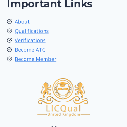
Important Links
About
Qualifications
Verifications
Become ATC
Become Member