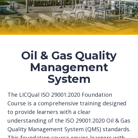
Oil & Gas Quality
Management
System
The LICQual ISO 29001:2020 Foundation
Course is a comprehensive training designed
to provide learners with a clear
understanding of the ISO 29001:2020 Oil & Gas
Quality Management System (QMS) standards.
This foundation course equips learners with