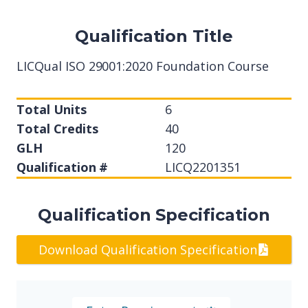
Qualification Title
LICQual ISO 29001:2020 Foundation Course
Total Units
6
Total Credits
40
GLH
120
Qualification #
LICQ2201351
Qualification Specification
Download Qualification Specification