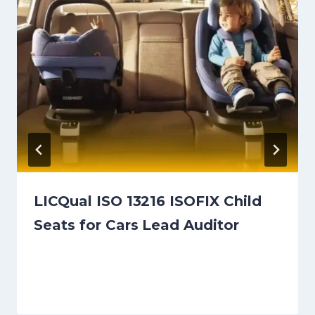
LICQual ISO 13216 ISOFIX Child
Seats for Cars Lead Auditor