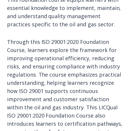
essential knowledge to implement, maintain,
and understand quality management
practices specific to the oil and gas sector.
Through this ISO 29001:2020 Foundation
Course, learners explore the framework for
improving operational efficiency, reducing
risks, and ensuring compliance with industry
regulations. The course emphasizes practical
understanding, helping learners recognize
how ISO 29001 supports continuous
improvement and customer satisfaction
within the oil and gas industry. This LICQual
ISO 29001:2020 Foundation Course also
introduces learners to certification pathways,