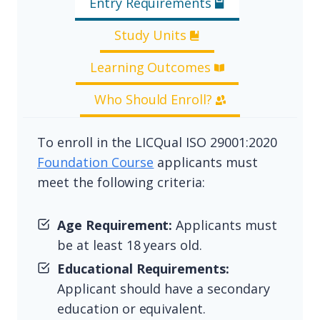
Entry Requirements
Study Units
Learning Outcomes
Who Should Enroll?
To enroll in the LICQual ISO 29001:2020
Foundation Course
applicants must
meet the following criteria:
Age Requirement:
Applicants must
be at least 18 years old.
Educational Requirements:
Applicant should have a secondary
education or equivalent.