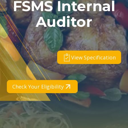
FSMS Internal
Auditor
View Specification
Check Your Eligibility