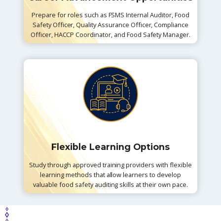
Prepare for roles such as FSMS Internal Auditor, Food
Safety Officer, Quality Assurance Officer, Compliance
Officer, HACCP Coordinator, and Food Safety Manager.
Flexible Learning Options
Study through approved training providers with flexible
learning methods that allow learners to develop
valuable food safety auditing skills at their own pace.