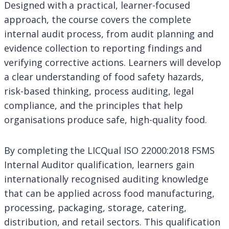
Designed with a practical, learner-focused
approach, the course covers the complete
internal audit process, from audit planning and
evidence collection to reporting findings and
verifying corrective actions. Learners will develop
a clear understanding of food safety hazards,
risk-based thinking, process auditing, legal
compliance, and the principles that help
organisations produce safe, high-quality food.
By completing the LICQual ISO 22000:2018 FSMS
Internal Auditor qualification, learners gain
internationally recognised auditing knowledge
that can be applied across food manufacturing,
processing, packaging, storage, catering,
distribution, and retail sectors. This qualification