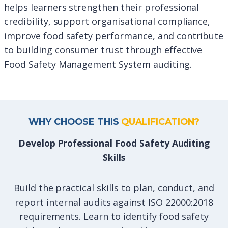
helps learners strengthen their professional
credibility, support organisational compliance,
improve food safety performance, and contribute
to building consumer trust through effective
Food Safety Management System auditing.
WHY CHOOSE THIS
QUALIFICATION?
Develop Professional Food Safety Auditing
Skills
Build the practical skills to plan, conduct, and
report internal audits against ISO 22000:2018
requirements. Learn to identify food safety