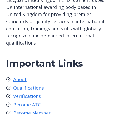
LICQual United Kingdom LTD is an entrusted
UK international awarding body based in
United Kingdom for providing premier
standards of quality services in international
education, trainings and skills with globally
recognized and demanded international
qualifications.
Important Links
About
Qualifications
Verifications
Become ATC
Become Member