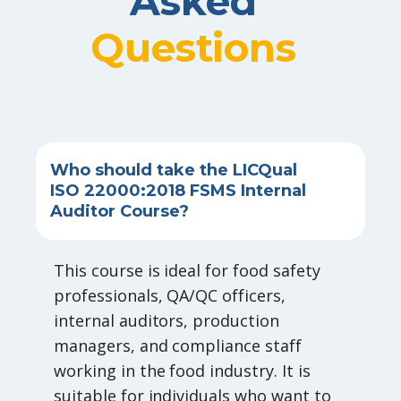
Asked
Questions
Who should take the LICQual
ISO 22000:2018 FSMS Internal
Auditor Course?
This course is ideal for food safety
professionals, QA/QC officers,
internal auditors, production
managers, and compliance staff
working in the food industry. It is
suitable for individuals who want to