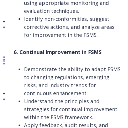
using appropriate monitoring and
evaluation techniques.
Identify non-conformities, suggest
corrective actions, and analyze areas
for improvement in the FSMS.
6. Continual Improvement in FSMS
Demonstrate the ability to adapt FSMS
to changing regulations, emerging
risks, and industry trends for
continuous enhancement
Understand the principles and
strategies for continual improvement
within the FSMS framework.
Apply feedback, audit results, and