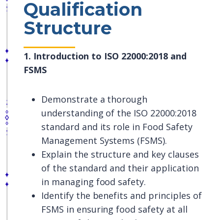
Qualification
Structure
1. Introduction to ISO 22000:2018 and
FSMS
Demonstrate a thorough
understanding of the ISO 22000:2018
standard and its role in Food Safety
Management Systems (FSMS).
Explain the structure and key clauses
of the standard and their application
in managing food safety.
Identify the benefits and principles of
FSMS in ensuring food safety at all