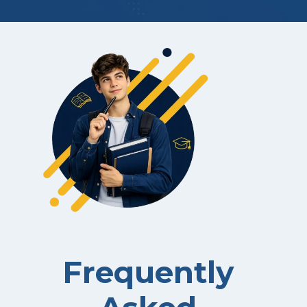
Frequently