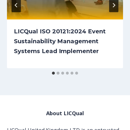
LICQual ISO 20121:2024 Event
Sustainability Management
Systems Lead Implementer
About LICQual