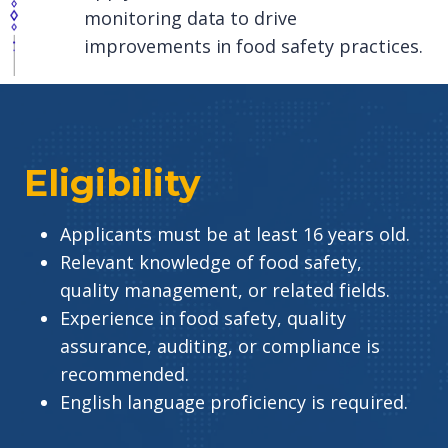
monitoring data to drive
improvements in food safety practices.
Eligibility
Applicants must be at least 16 years old.
Relevant knowledge of food safety,
quality management, or related fields.
Experience in food safety, quality
assurance, auditing, or compliance is
recommended.
English language proficiency is required.