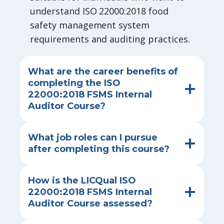
understand ISO 22000:2018 food
safety management system
requirements and auditing practices.
What are the career benefits of
completing the ISO
22000:2018 FSMS Internal
Auditor Course?
What job roles can I pursue
after completing this course?
How is the LICQual ISO
22000:2018 FSMS Internal
Auditor Course assessed?