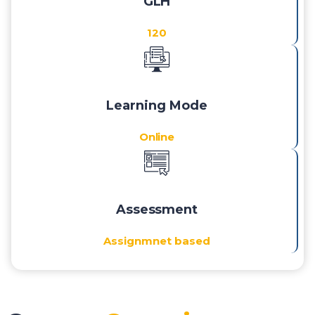
GLH
120
Learning Mode
Online
Assessment
Assignmnet based