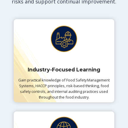
risks and support continual improvement.
Industry-Focused Learning
Gain practical knowledge of Food Safety Management
Systems, HACCP principles, risk-based thinking, food
safety controls, and internal auditing practices used
throughout the food industry.