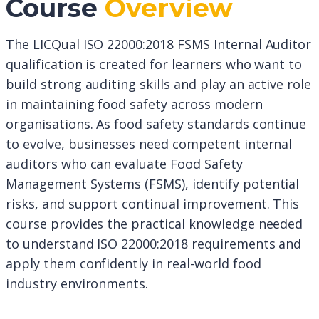
Course
Overview
The LICQual ISO 22000:2018 FSMS Internal Auditor
qualification is created for learners who want to
build strong auditing skills and play an active role
in maintaining food safety across modern
organisations. As food safety standards continue
to evolve, businesses need competent internal
auditors who can evaluate Food Safety
Management Systems (FSMS), identify potential
risks, and support continual improvement. This
course provides the practical knowledge needed
to understand ISO 22000:2018 requirements and
apply them confidently in real-world food
industry environments.