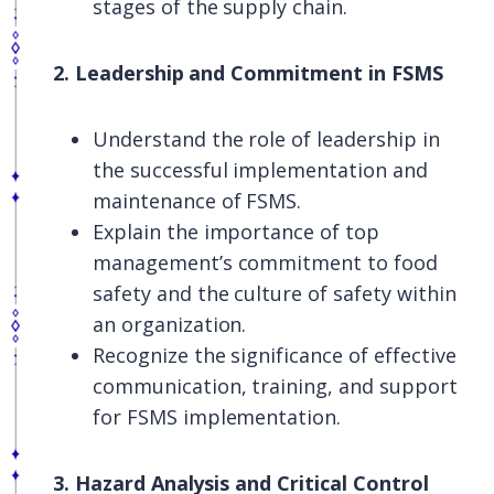
stages of the supply chain.
2. Leadership and Commitment in FSMS
Understand the role of leadership in
the successful implementation and
maintenance of FSMS.
Explain the importance of top
management’s commitment to food
safety and the culture of safety within
an organization.
Recognize the significance of effective
communication, training, and support
for FSMS implementation.
3. Hazard Analysis and Critical Control