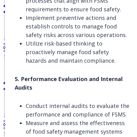
processes that align with FSMS
requirements to ensure food safety.
Implement preventive actions and
establish controls to manage food
safety risks across various operations.
Utilize risk-based thinking to
proactively manage food safety
hazards and maintain compliance.
5. Performance Evaluation and Internal
Audits
Conduct internal audits to evaluate the
performance and compliance of FSMS.
Measure and assess the effectiveness
of food safety management systems