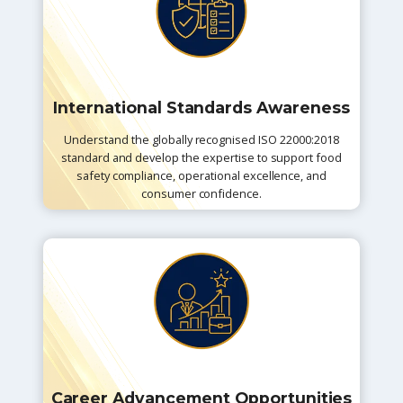
International Standards Awareness
Understand the globally recognised ISO 22000:2018
standard and develop the expertise to support food
safety compliance, operational excellence, and
consumer confidence.
Career Advancement Opportunities