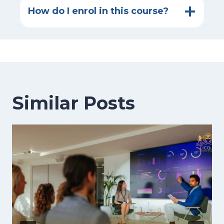
How do I enrol in this course?
Similar Posts