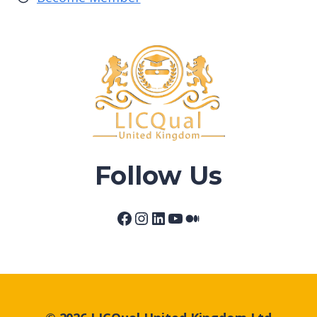
Follow Us
Facebook
Instagram
LinkedIn
YouTube
Medium