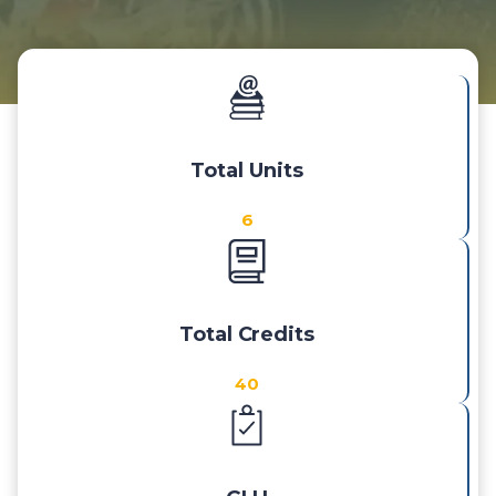
Total Units
6
Total Credits
40