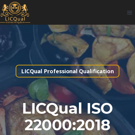
Skip
to
content
LICQual Professional Qualification
LICQual ISO
22000:2018