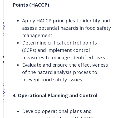
Points (HACCP)
Apply HACCP principles to identify and
assess potential hazards in food safety
management.
Determine critical control points
(CCPs) and implement control
measures to manage identified risks.
Evaluate and ensure the effectiveness
of the hazard analysis process to
prevent food safety issues.
4. Operational Planning and Control
Develop operational plans and