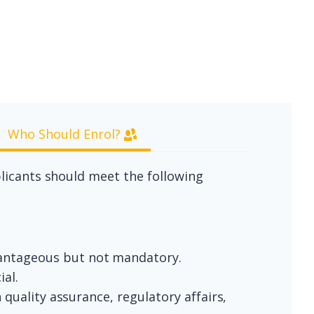
Who Should Enrol?
plicants should meet the following
vantageous but not mandatory.
ial.
 quality assurance, regulatory affairs,