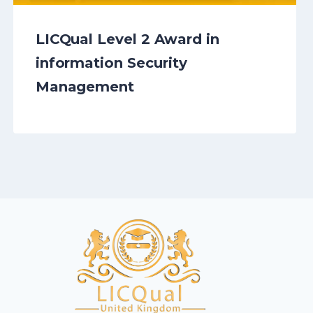
LICQual Level 2 Award in
information Security
Management