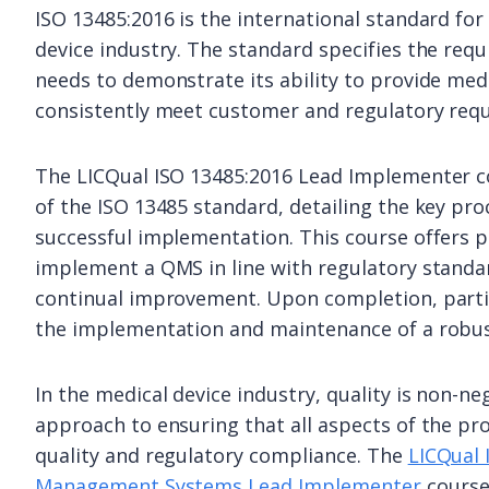
ISO 13485:2016 is the international standard f
device industry. The standard specifies the re
needs to demonstrate its ability to provide medi
consistently meet customer and regulatory req
The LICQual ISO 13485:2016 Lead Implementer 
of the ISO 13485 standard, detailing the key pr
successful implementation. This course offers p
implement a QMS in line with regulatory standa
continual improvement. Upon completion, partic
the implementation and maintenance of a robust
In the medical device industry, quality is non-n
approach to ensuring that all aspects of the pr
quality and regulatory compliance. The
LICQual 
Management Systems Lead Implementer
course