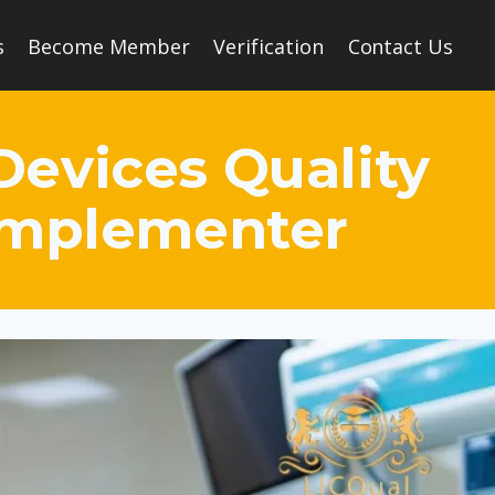
s
Become Member
Verification
Contact Us
Devices Quality
Implementer