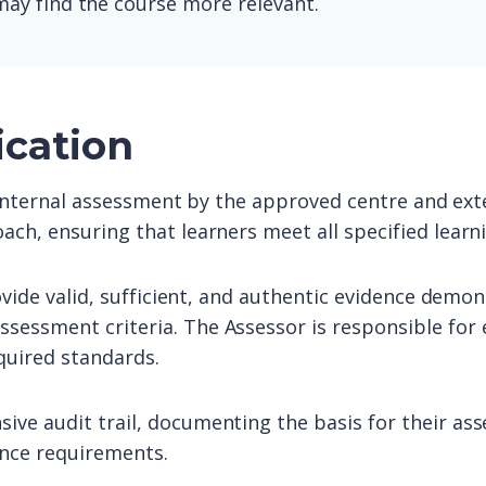
ay find the course more relevant.
ication
o internal assessment by the approved centre and exte
ach, ensuring that learners meet all specified lear
ovide valid, sufficient, and authentic evidence demon
sessment criteria. The Assessor is responsible for 
quired standards.
ive audit trail, documenting the basis for their as
ance requirements.