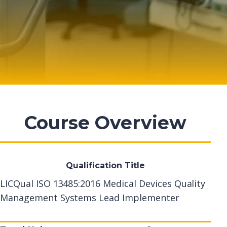
Course Overview
Qualification Title
LICQual ISO 13485:2016 Medical Devices Quality
Management Systems Lead Implementer