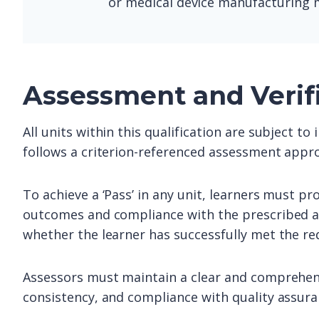
or medical device manufacturing m
Assessment and Verif
All units within this qualification are subject t
follows a criterion-referenced assessment appro
To achieve a ‘Pass’ in any unit, learners must pr
outcomes and compliance with the prescribed as
whether the learner has successfully met the re
Assessors must maintain a clear and comprehens
consistency, and compliance with quality assur