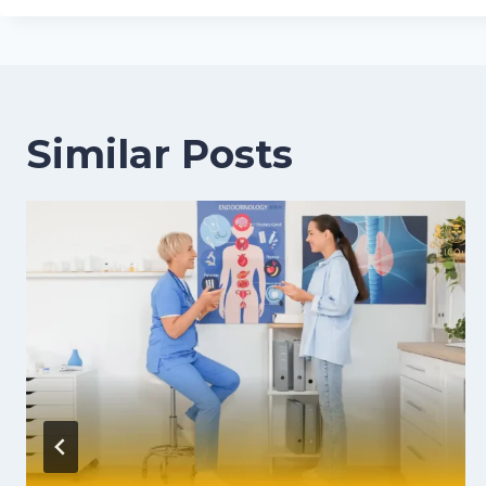
Similar Posts