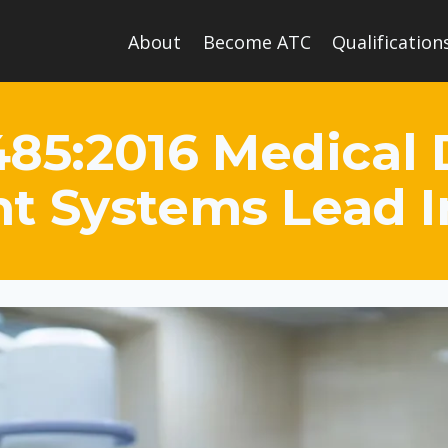
About
Become ATC
Qualification
485:2016 Medical 
 Systems Lead 