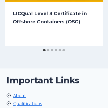
LICQual Level 3 Certificate in
Offshore Containers (OSC)
Important Links
About
Qualifications