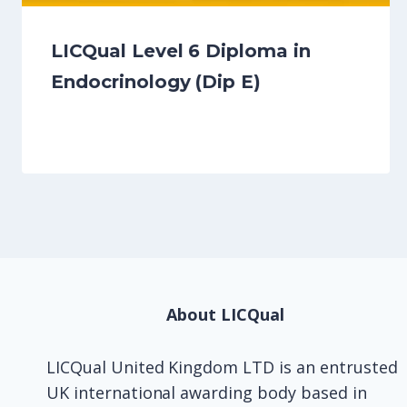
LICQual Level 6 Diploma in
Endocrinology (Dip E)
About LICQual
LICQual United Kingdom LTD is an entrusted
UK international awarding body based in