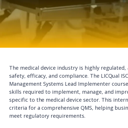
The medical device industry is highly regulated,
safety, efficacy, and compliance. The LICQual IS
Management Systems Lead Implementer course p
skills required to implement, manage, and imp
specific to the medical device sector. This inte
criteria for a comprehensive QMS, helping busin
meet regulatory requirements.