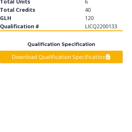
Total Units
6
Total Credits
40
GLH
120
Qualification #
LICQ2200133
Qualification Specification
Download Qualification Specification