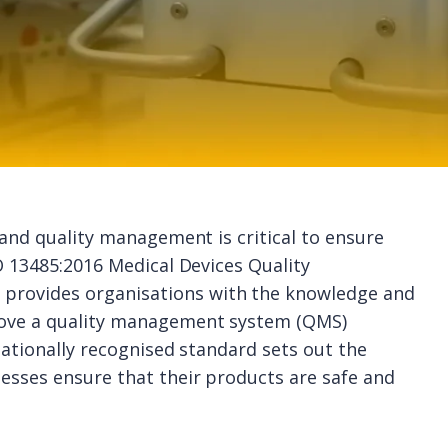
 and quality management is critical to ensure
O 13485:2016 Medical Devices Quality
rovides organisations with the knowledge and
rove a quality management system (QMS)
rnationally recognised standard sets out the
esses ensure that their products are safe and