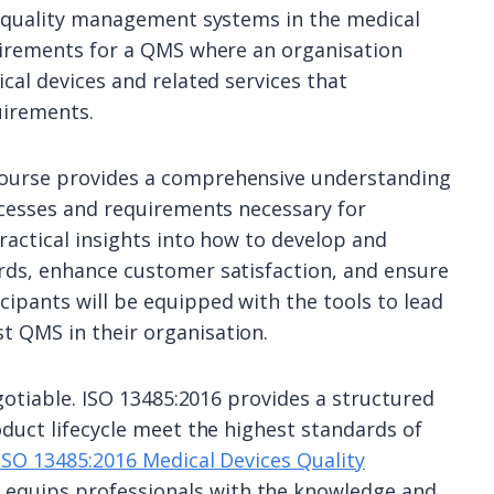
or quality management systems in the medical
quirements for a QMS where an organisation
cal devices and related services that
uirements.
course provides a comprehensive understanding
ocesses and requirements necessary for
ractical insights into how to develop and
rds, enhance customer satisfaction, and ensure
ipants will be equipped with the tools to lead
 QMS in their organisation.
egotiable. ISO 13485:2016 provides a structured
oduct lifecycle meet the highest standards of
ISO 13485:2016 Medical Devices Quality
 equips professionals with the knowledge and