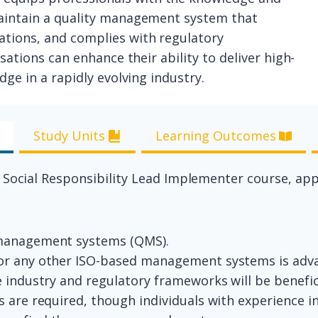
maintain a quality management system that
tions, and complies with regulatory
sations can enhance their ability to deliver high-
ge in a rapidly evolving industry.
Study Units
Learning Outcomes
0 Social Responsibility Lead Implementer course, ap
 management systems (QMS).
 or any other ISO-based management systems is ad
e industry and regulatory frameworks will be benefic
s are required, though individuals with experience in