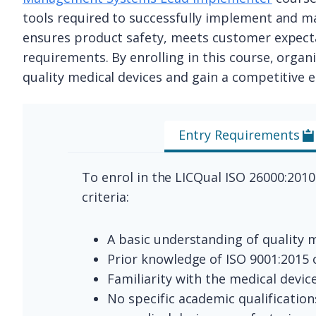
tools required to successfully implement and 
ensures product safety, meets customer expecta
requirements. By enrolling in this course, organi
quality medical devices and gain a competitive ed
Entry Requirements
To enrol in the LICQual ISO 26000:201
criteria:
A basic understanding of quality
Prior knowledge of ISO 9001:2015
Familiarity with the medical devic
No specific academic qualification