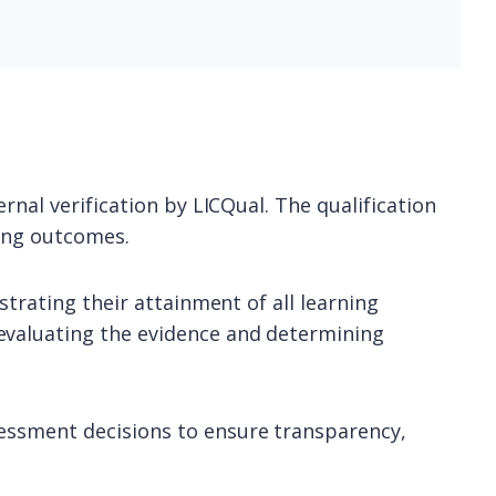
rnal verification by LICQual. The qualification
ning outcomes.
strating their attainment of all learning
evaluating the evidence and determining
sessment decisions to ensure transparency,