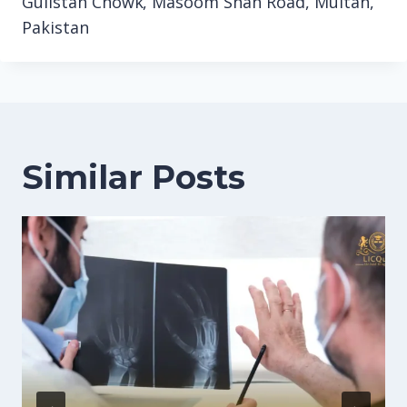
Gulistan Chowk, Masoom Shah Road, Multan,
Pakistan
Similar Posts