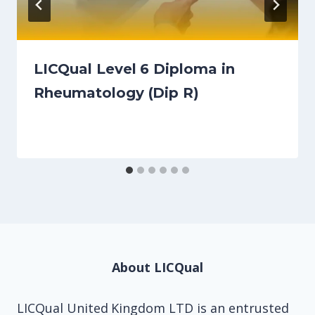
LICQual Level 6 Diploma in
Rheumatology (Dip R)
About LICQual
LICQual United Kingdom LTD is an entrusted