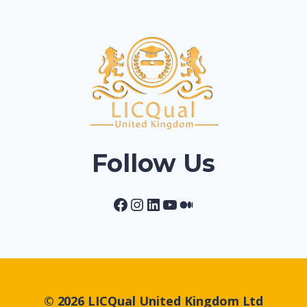
Follow Us
Facebook
Instagram
LinkedIn
YouTube
Medium
© 2026 LICQual United Kingdom Ltd