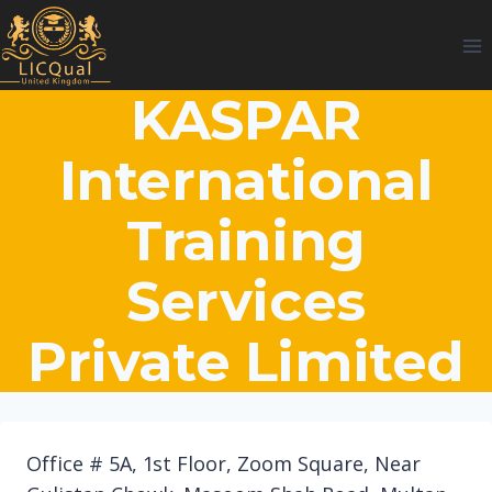
Skip
to
content
KASPAR
International
Training
Services
Private Limited
Office # 5A, 1st Floor, Zoom Square, Near