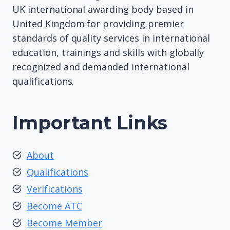
UK international awarding body based in
United Kingdom for providing premier
standards of quality services in international
education, trainings and skills with globally
recognized and demanded international
qualifications.
Important Links
About
Qualifications
Verifications
Become ATC
Become Member